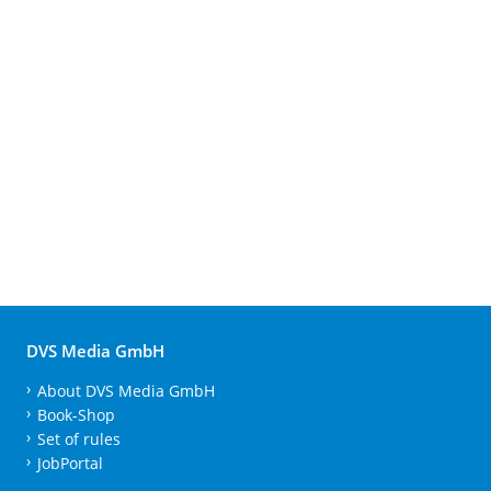
DVS Media GmbH
About DVS Media GmbH
Book-Shop
Set of rules
JobPortal