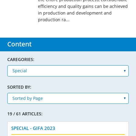
efficiency and quality gains can be achieved
in production and development and
production ra...
Content
CAREGORIES:
SORTED BY:
19 / 61 ARTICLES:
SPECIAL - GIFA 2023