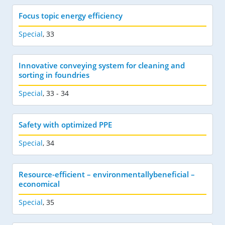
Focus topic energy efficiency
Special
,
33
Innovative conveying system for cleaning and
sorting in foundries
Special
,
33 - 34
Safety with optimized PPE
Special
,
34
Resource-efficient – environmentallybeneficial –
economical
Special
,
35