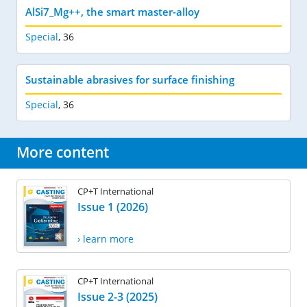
AlSi7_Mg++, the smart master-alloy
Special
,
36
Sustainable abrasives for surface finishing
Special
,
36
More content
CP+T International
Issue 1 (2026)
› learn more
CP+T International
Issue 2-3 (2025)