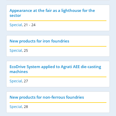
Appearance at the fair as a lighthouse for the
sector
Special
,
21 - 24
New products for iron foundries
Special
,
25
EcoDrive System applied to Agrati AEE die-casting
machines
Special
,
27
New products for non-ferrous foundries
Special
,
28