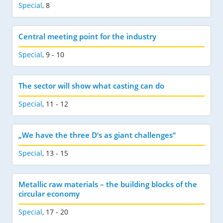
Special
,
8
Central meeting point for the industry
Special
,
9 - 10
The sector will show what casting can do
Special
,
11 - 12
„We have the three D‘s as giant challenges“
Special
,
13 - 15
Metallic raw materials – the building blocks of the
circular economy
Special
,
17 - 20