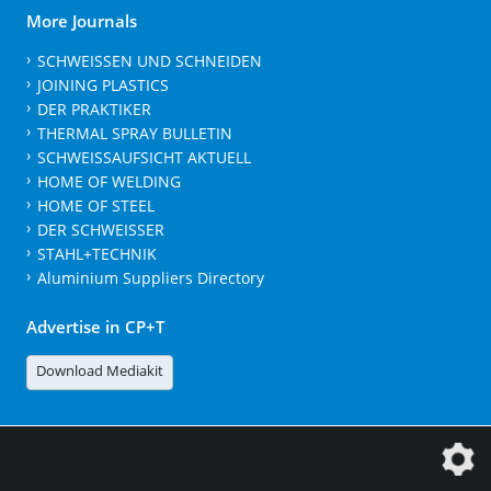
More Journals
SCHWEISSEN UND SCHNEIDEN
JOINING PLASTICS
DER PRAKTIKER
THERMAL SPRAY BULLETIN
SCHWEISSAUFSICHT AKTUELL
HOME OF WELDING
HOME OF STEEL
DER SCHWEISSER
STAHL+TECHNIK
Aluminium Suppliers Directory
Advertise in CP+T
Download Mediakit
The DVS Media GmbH is a company of the