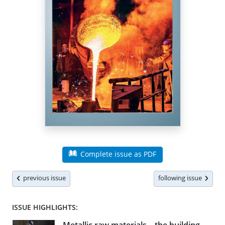
Complete issue as PDF
previous issue
following issue
ISSUE HIGHLIGHTS: