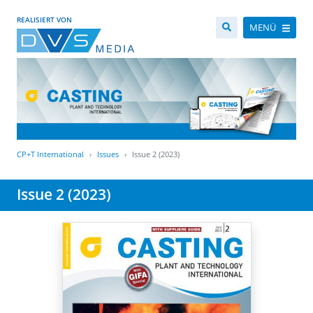
REALISIERT VON
MENÜ
CP+T International
Issues
Issue 2 (2023)
Issue 2 (2023)