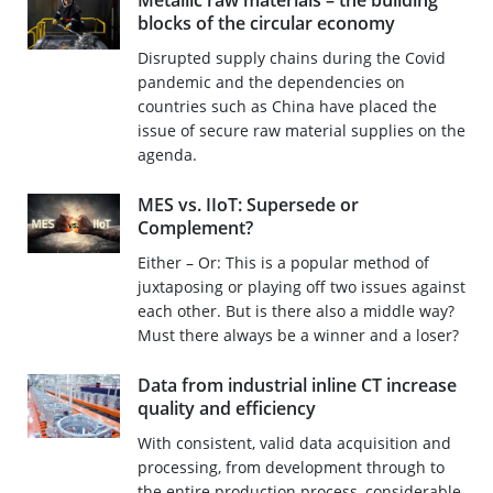
Metallic raw materials – the building
blocks of the circular economy
Disrupted supply chains during the Covid
pandemic and the dependencies on
countries such as China have placed the
issue of secure raw material supplies on the
agenda.
MES vs. IIoT: Supersede or
Complement?
Either – Or: This is a popular method of
juxtaposing or playing off two issues against
each other. But is there also a middle way?
Must there always be a winner and a loser?
Data from industrial inline CT increase
quality and efficiency
With consistent, valid data acquisition and
processing, from development through to
the entire production process, considerable