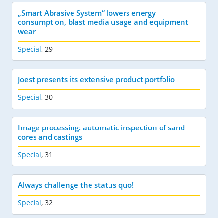
„Smart Abrasive System“ lowers energy
consumption, blast media usage and equipment
wear
Special
,
29
Joest presents its extensive product portfolio
Special
,
30
Image processing: automatic inspection of sand
cores and castings
Special
,
31
Always challenge the status quo!
Special
,
32