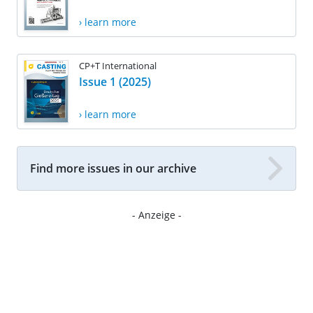
› learn more
CP+T International
Issue 1 (2025)
› learn more
Find more issues in our archive
- Anzeige -