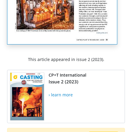
This article appeared in issue 2 (2023).
CP+T International
Issue 2 (2023)
› learn more