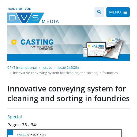
REALISIERT VON
MENÜ
CP+T International
Issues
Issue 2 (2023)
Innovative conveying system for cleaning and sorting in foundries
Innovative conveying system for
cleaning and sorting in foundries
Special
Pages: 33 - 34: