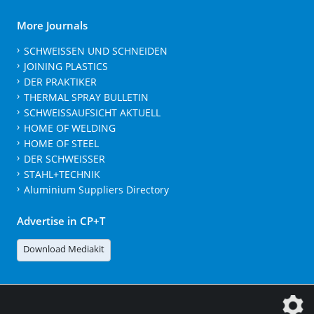
More Journals
SCHWEISSEN UND SCHNEIDEN
JOINING PLASTICS
DER PRAKTIKER
THERMAL SPRAY BULLETIN
SCHWEISSAUFSICHT AKTUELL
HOME OF WELDING
HOME OF STEEL
DER SCHWEISSER
STAHL+TECHNIK
Aluminium Suppliers Directory
Advertise in CP+T
Download Mediakit
The DVS Media GmbH is a company of the