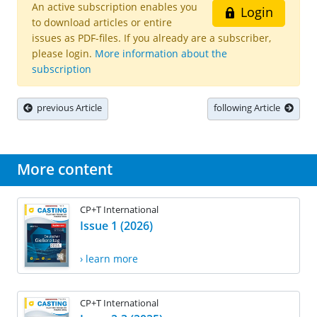
An active subscription enables you
Login
to download articles or entire
issues as PDF-files. If you already are a subscriber,
please login.
More information about the
subscription
previous Article
following Article
More content
CP+T International
Issue 1 (2026)
› learn more
CP+T International