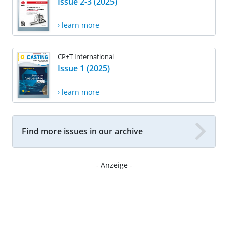
Issue 2-3 (2025)
› learn more
CP+T International
Issue 1 (2025)
› learn more
Find more issues in our archive
- Anzeige -