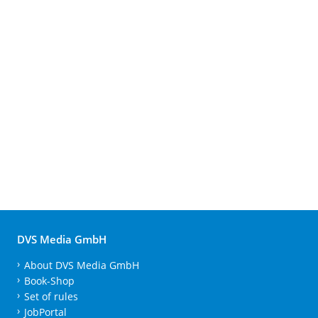
DVS Media GmbH
About DVS Media GmbH
Book-Shop
Set of rules
JobPortal