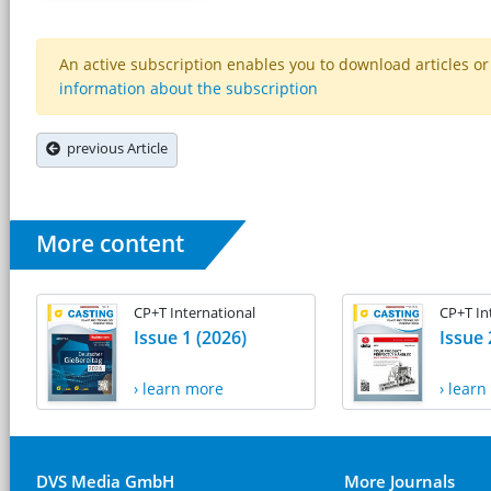
An active subscription enables you to download articles or e
information about the subscription
previous Article
More content
CP+T International
CP+T In
Issue 1 (2026)
Issue 
› learn more
› lear
DVS Media GmbH
More Journals