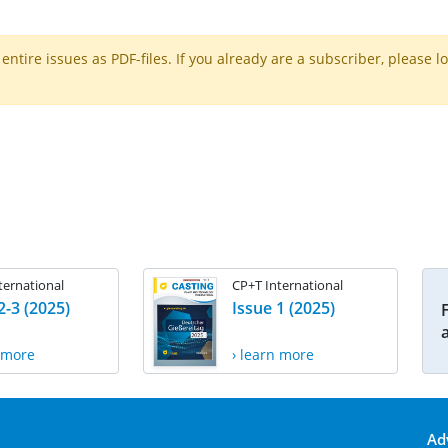
ntire issues as PDF-files. If you already are a subscriber, please l
ternational
CP+T International
2-3 (2025)
Issue 1 (2025)
n more
› learn more
Ad