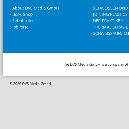
About DVS Media GmbH
SCHWEISSEN UND
Book-Shop
JOINING PLASTICS
Set of rules
DER PRAKTIKER
JobPortal
THERMAL SPRAY B
SCHWEISSAUFSICH
The DVS Media GmbH is a company of
© 2026 DVS Media GmbH