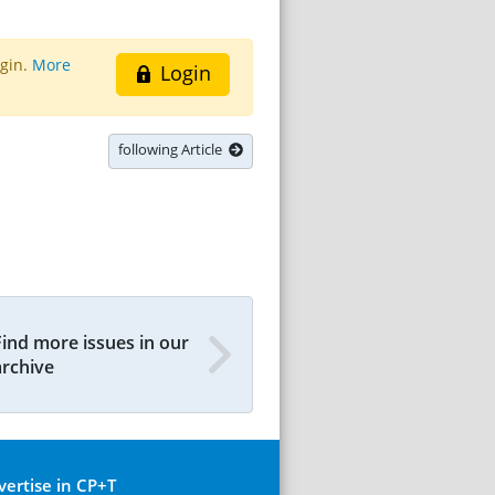
ogin.
More
Login
following Article
Find more issues in our
archive
vertise in CP+T