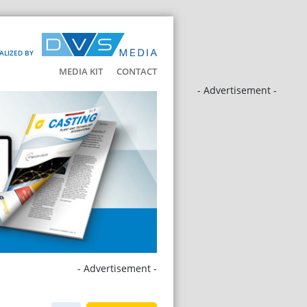
ALIZED BY
MEDIA KIT
CONTACT
- Advertisement -
- Advertisement -