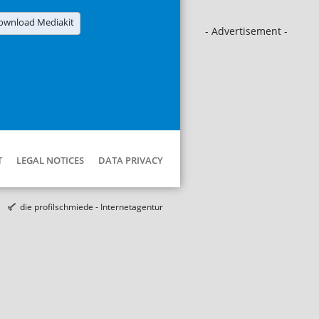
ownload Mediakit
- Advertisement -
T
LEGAL NOTICES
DATA PRIVACY
die profilschmiede - Internetagentur