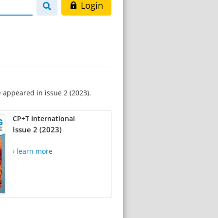
Login
e appeared in issue 2 (2023).
CP+T International
Issue 2 (2023)
› learn more