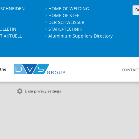
 SCHNEIDEN
HOME OF WELDING
D
HOME OF STEEL
DER SCHWEISSER
ULLETIN
STAHL+TECHNIK
T AKTUELL
Aluminium Suppliers Directory
 the
CONTAC
Data privacy settings