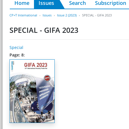
Home
Issues
Search
Subscription
CP+T International
Issues
Issue 2 (2023)
SPECIAL - GIFA 2023
SPECIAL - GIFA 2023
Special
Page: 8: