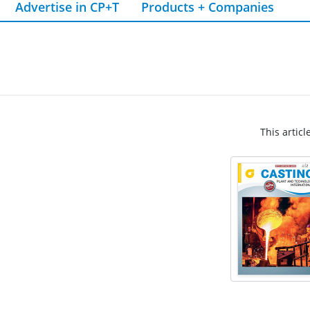
Advertise in CP+T
Products + Companies
This articl