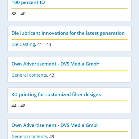
100 percent IO
38 - 40
Die lubricant innovations for the latest generation
Die Casting
,
41 - 43
Own Advertisement - DVS Media GmbH
General contents
,
43
3D printing for customized filter designs
44 - 48
Own Advertisement - DVS Media GmbH
General contents
,
49