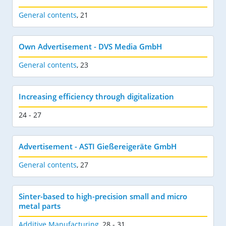
General contents
,
21
Own Advertisement - DVS Media GmbH
General contents
,
23
Increasing efficiency through digitalization
24 - 27
Advertisement - ASTI Gießereigeräte GmbH
General contents
,
27
Sinter-based to high-precision small and micro
metal parts
Additive Manufacturing
,
28 - 31