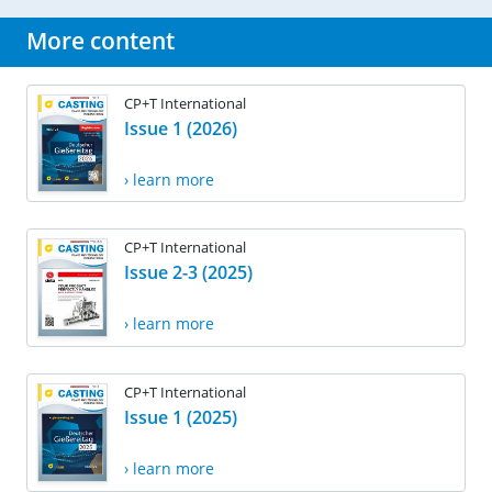
More content
CP+T International
Issue 1 (2026)
› learn more
CP+T International
Issue 2-3 (2025)
› learn more
CP+T International
Issue 1 (2025)
› learn more