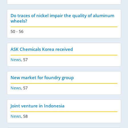
Do traces of nickel impair the quality of aluminum
wheels?
50 - 56
ASK Chemicals Korea received
News
,
57
New market for foundry group
News
,
57
Joint venture in Indonesia
News
,
58