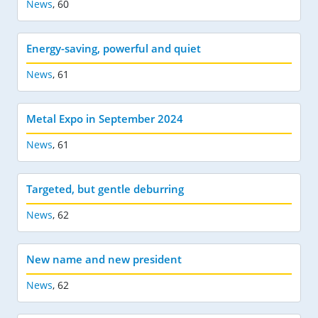
News
,
60
Energy-saving, powerful and quiet
News
,
61
Metal Expo in September 2024
News
,
61
Targeted, but gentle deburring
News
,
62
New name and new president
News
,
62