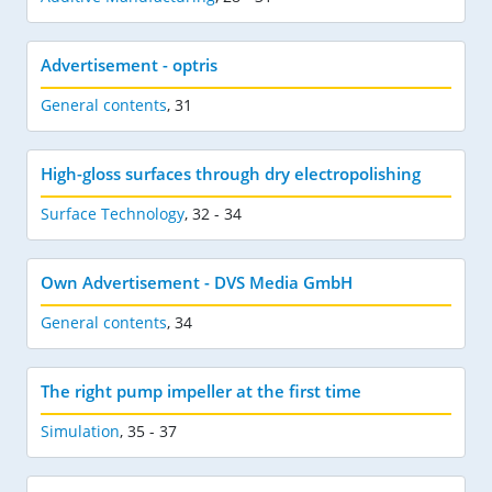
Advertisement - optris
General contents
,
31
High-gloss surfaces through dry electropolishing
Surface Technology
,
32 - 34
Own Advertisement - DVS Media GmbH
General contents
,
34
The right pump impeller at the first time
Simulation
,
35 - 37