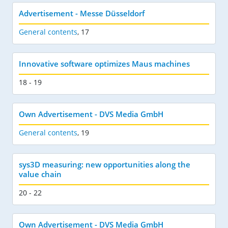
Advertisement - Messe Düsseldorf
General contents
,
17
Innovative software optimizes Maus machines
18 - 19
Own Advertisement - DVS Media GmbH
General contents
,
19
sys3D measuring: new opportunities along the
value chain
20 - 22
Own Advertisement - DVS Media GmbH