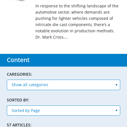
In response to the shifting landscape of the
automotive sector, where demands are
pushing for lighter vehicles composed of
intricate die cast components, there‘s a
notable evolution in production methods.
Dr. Mark Cross,...
Content
CAREGORIES:
SORTED BY:
57 ARTICLES: