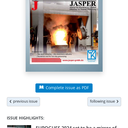
Complete issue as PDF
previous issue
following issue
ISSUE HIGHLIGHTS: