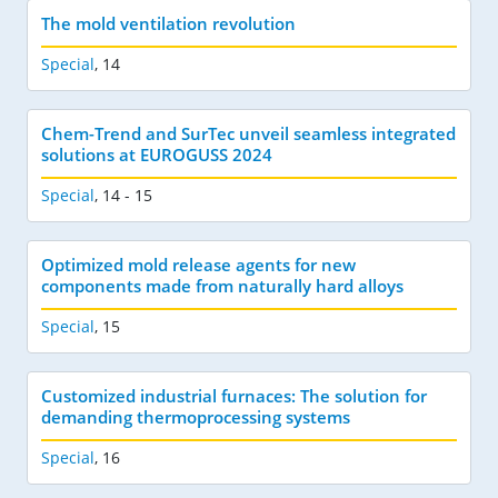
The mold ventilation revolution
Special
,
14
Chem-Trend and SurTec unveil seamless integrated
solutions at EUROGUSS 2024
Special
,
14 - 15
Optimized mold release agents for new
components made from naturally hard alloys
Special
,
15
Customized industrial furnaces: The solution for
demanding thermoprocessing systems
Special
,
16