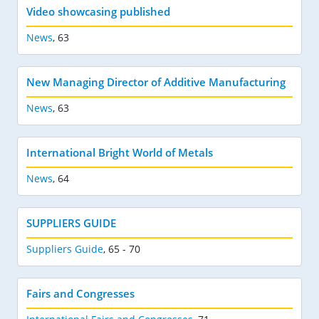
Video showcasing published
News
,
63
New Managing Director of Additive Manufacturing
News
,
63
International Bright World of Metals
News
,
64
SUPPLIERS GUIDE
Suppliers Guide
,
65 - 70
Fairs and Congresses