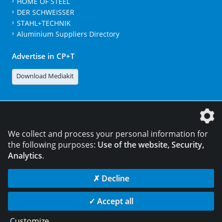
HOME OF STEEL
DER SCHWEISSER
STAHL+TECHNIK
Aluminium Suppliers Directory
Advertise in CP+T
Download Mediakit
The DVS Media GmbH is a company of the
We collect and process your personal information for
the following purposes:
Use of the website, Security,
Analytics
.
CONTACT
LEGAL NOTICES
DATA PRIVACY
✗ Decline
© 2026 DVS Media GmbH
✓ Accept all
Data privacy settings
Customize
...
die profilschmiede - Internetagentur