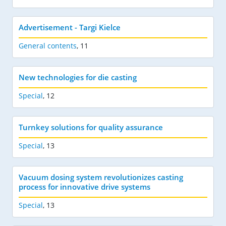
Advertisement - Targi Kielce
General contents
,
11
New technologies for die casting
Special
,
12
Turnkey solutions for quality assurance
Special
,
13
Vacuum dosing system revolutionizes casting
process for innovative drive systems
Special
,
13