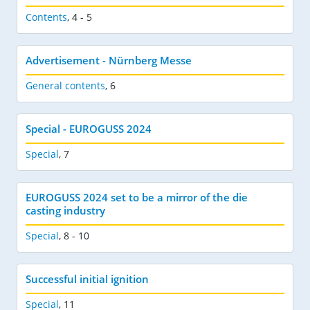
Contents
,
4 - 5
Advertisement - Nürnberg Messe
General contents
,
6
Special - EUROGUSS 2024
Special
,
7
EUROGUSS 2024 set to be a mirror of the die
casting industry
Special
,
8 - 10
Successful initial ignition
Special
,
11