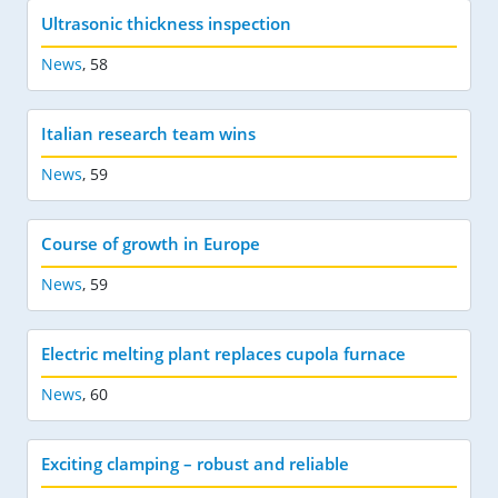
Ultrasonic thickness inspection
News
,
58
Italian research team wins
News
,
59
Course of growth in Europe
News
,
59
Electric melting plant replaces cupola furnace
News
,
60
Exciting clamping – robust and reliable