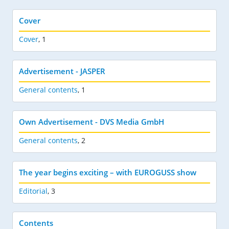
Cover
Cover
,
1
Advertisement - JASPER
General contents
,
1
Own Advertisement - DVS Media GmbH
General contents
,
2
The year begins exciting – with EUROGUSS show
Editorial
,
3
Contents