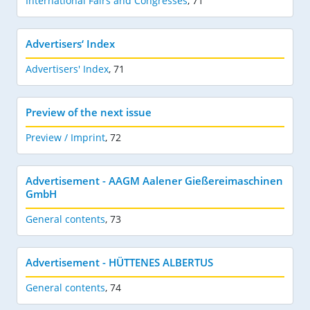
International Fairs and Congresses
,
71
Advertisers‘ Index
Advertisers' Index
,
71
Preview of the next issue
Preview / Imprint
,
72
Advertisement - AAGM Aalener Gießereimaschinen
GmbH
General contents
,
73
Advertisement - HÜTTENES ALBERTUS
General contents
,
74