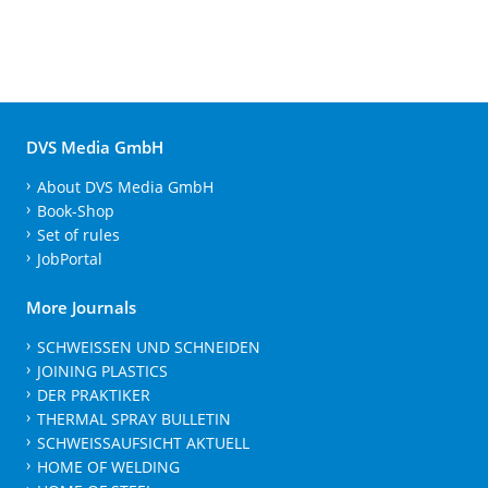
DVS Media GmbH
About DVS Media GmbH
Book-Shop
Set of rules
JobPortal
More Journals
SCHWEISSEN UND SCHNEIDEN
JOINING PLASTICS
DER PRAKTIKER
THERMAL SPRAY BULLETIN
SCHWEISSAUFSICHT AKTUELL
HOME OF WELDING