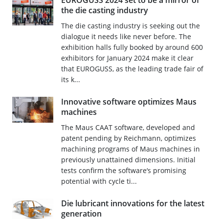
EUROGUSS 2024 set to be a mirror of
the die casting industry
The die casting industry is seeking out the
dialogue it needs like never before. The
exhibition halls fully booked by around 600
exhibitors for January 2024 make it clear
that EUROGUSS, as the leading trade fair of
its k...
Innovative software optimizes Maus
machines
The Maus CAAT software, developed and
patent pending by Reichmann, optimizes
machining programs of Maus machines in
previously unattained dimensions. Initial
tests confirm the software‘s promising
potential with cycle ti...
Die lubricant innovations for the latest
generation