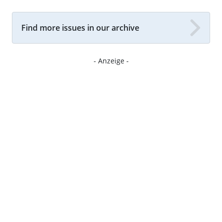
Find more issues in our archive
- Anzeige -