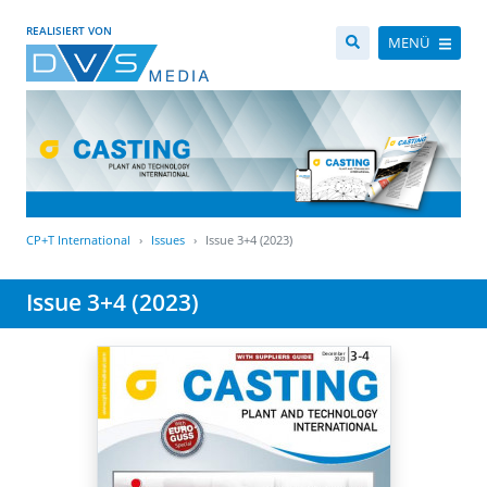
REALISIERT VON
MENÜ
CP+T International
Issues
Issue 3+4 (2023)
Issue 3+4 (2023)