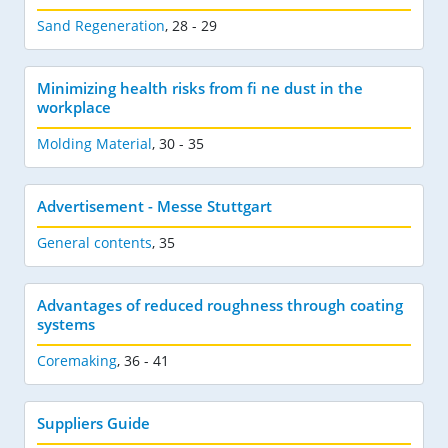
Sand Regeneration
,
28 - 29
Minimizing health risks from fi ne dust in the
workplace
Molding Material
,
30 - 35
Advertisement - Messe Stuttgart
General contents
,
35
Advantages of reduced roughness through coating
systems
Coremaking
,
36 - 41
Suppliers Guide