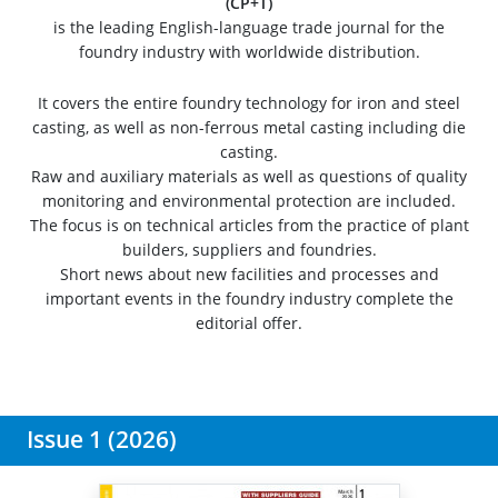
(CP+T)
is the leading English-language trade journal for the
foundry industry with worldwide distribution.
It covers the entire foundry technology for iron and steel
casting, as well as non-ferrous metal casting including die
casting.
Raw and auxiliary materials as well as questions of quality
monitoring and environmental protection are included.
The focus is on technical articles from the practice of plant
builders, suppliers and foundries.
Short news about new facilities and processes and
important events in the foundry industry complete the
editorial offer.
Issue 1 (2026)