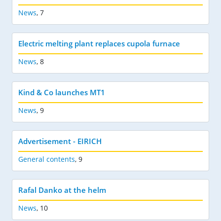
News
,
7
Electric melting plant replaces cupola furnace
News
,
8
Kind & Co launches MT1
News
,
9
Advertisement - EIRICH
General contents
,
9
Rafal Danko at the helm
News
,
10