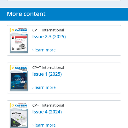
More content
CP+T International
Issue 2-3 (2025)
› learn more
CP+T International
Issue 1 (2025)
› learn more
CP+T International
Issue 4 (2024)
› learn more