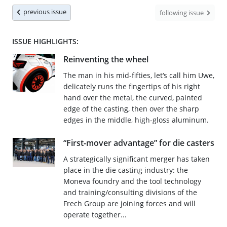
previous issue
following issue
ISSUE HIGHLIGHTS:
Reinventing the wheel
The man in his mid-fifties, let‘s call him Uwe,
delicately runs the fingertips of his right
hand over the metal, the curved, painted
edge of the casting, then over the sharp
edges in the middle, high-gloss aluminum.
“First-mover advantage” for die casters
A strategically significant merger has taken
place in the die casting industry: the
Moneva foundry and the tool technology
and training/consulting divisions of the
Frech Group are joining forces and will
operate together...