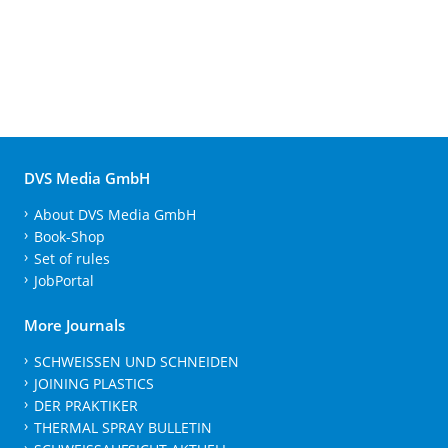
DVS Media GmbH
About DVS Media GmbH
Book-Shop
Set of rules
JobPortal
More Journals
SCHWEISSEN UND SCHNEIDEN
JOINING PLASTICS
DER PRAKTIKER
THERMAL SPRAY BULLETIN