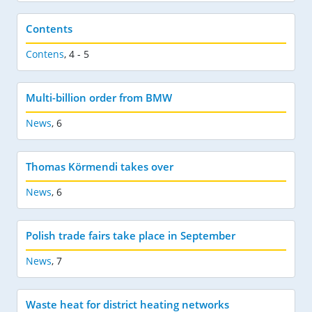
Contents
Contens
,
4 - 5
Multi-billion order from BMW
News
,
6
Thomas Körmendi takes over
News
,
6
Polish trade fairs take place in September
News
,
7
Waste heat for district heating networks