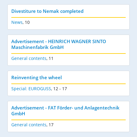
Divestiture to Nemak completed
News
,
10
Advertisement - HEINRICH WAGNER SINTO
Maschinenfabrik GmbH
General contents
,
11
Reinventing the wheel
Special: EUROGUSS
,
12 - 17
Advertisement - FAT Förder- und Anlagentechnik
GmbH
General contents
,
17