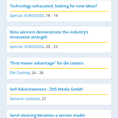
Technology exhausted, looking for new ideas?
Special: EUROGUSS
,
18 - 19
Nine winners demonstrate the industry‘s
innovative strength
Special: EUROGUSS
,
20 - 23
“First-mover advantage” for die casters
Die Casting
,
24 - 26
Self-Advertisement - DVS Media GmbH
General contents
,
27
Sand cleaning becomes a service model