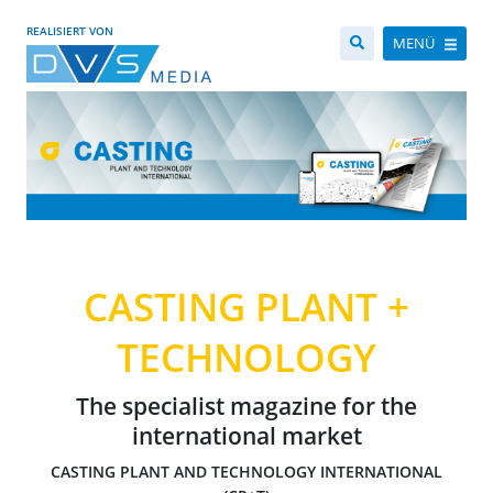
REALISIERT VON
MENÜ
CASTING PLANT +
TECHNOLOGY
The specialist magazine for the
international market
CASTING PLANT AND TECHNOLOGY INTERNATIONAL