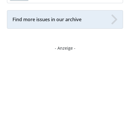
Find more issues in our archive
- Anzeige -