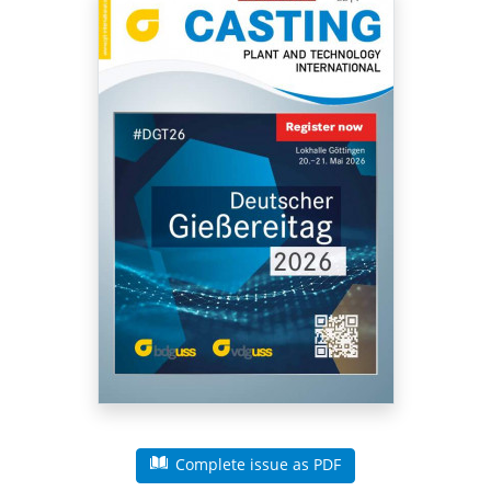
Complete issue as PDF