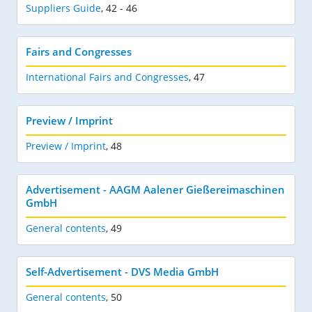
Suppliers Guide
,
42 - 46
Fairs and Congresses
International Fairs and Congresses
,
47
Preview / Imprint
Preview / Imprint
,
48
Advertisement - AAGM Aalener Gießereimaschinen
GmbH
General contents
,
49
Self-Advertisement - DVS Media GmbH
General contents
,
50