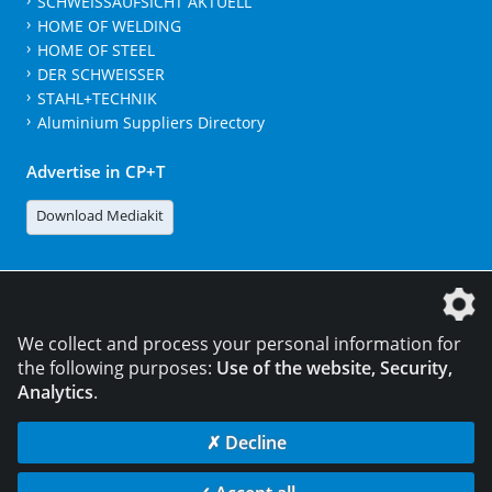
SCHWEISSAUFSICHT AKTUELL
HOME OF WELDING
HOME OF STEEL
DER SCHWEISSER
STAHL+TECHNIK
Aluminium Suppliers Directory
Advertise in CP+T
Download Mediakit
The DVS Media GmbH is a company of the
We collect and process your personal information for
the following purposes:
Use of the website, Security,
Analytics
.
CONTACT
LEGAL NOTICES
DATA PRIVACY
✗ Decline
© 2026 DVS Media GmbH