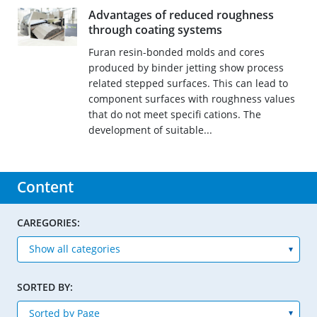
Advantages of reduced roughness
through coating systems
Furan resin-bonded molds and cores
produced by binder jetting show process
related stepped surfaces. This can lead to
component surfaces with roughness values
that do not meet specifi cations. The
development of suitable...
Content
CAREGORIES:
SORTED BY: