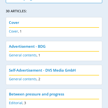
30 ARTICLES:
Cover
Cover
,
1
Advertisement - BDG
General contents
,
1
Self-Advertisement - DVS Media GmbH
General contents
,
2
Between pressure and progress
Editorial
,
3