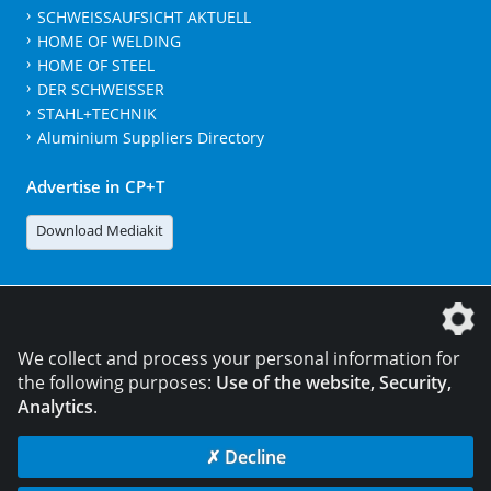
SCHWEISSAUFSICHT AKTUELL
HOME OF WELDING
HOME OF STEEL
DER SCHWEISSER
STAHL+TECHNIK
Aluminium Suppliers Directory
Advertise in CP+T
Download Mediakit
The DVS Media GmbH is a company of the
We collect and process your personal information for
the following purposes:
Use of the website, Security,
Analytics
.
CONTACT
LEGAL NOTICES
DATA PRIVACY
✗ Decline