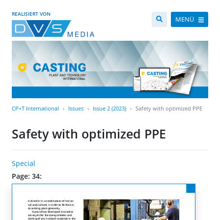
REALISIERT VON
MENÜ
CP+T International
Issues
Issue 2 (2023)
Safety with optimized PPE
Safety with optimized PPE
Special
Page: 34: