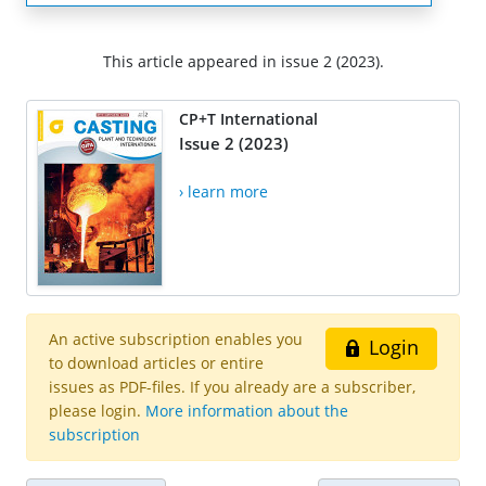
This article appeared in issue 2 (2023).
CP+T International
Issue 2 (2023)
› learn more
An active subscription enables you
Login
to download articles or entire
issues as PDF-files. If you already are a subscriber,
please login.
More information about the
subscription