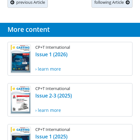
previous Article
following Article
More content
CP+T International
Issue 1 (2026)
› learn more
CP+T International
Issue 2-3 (2025)
› learn more
CP+T International
Issue 1 (2025)