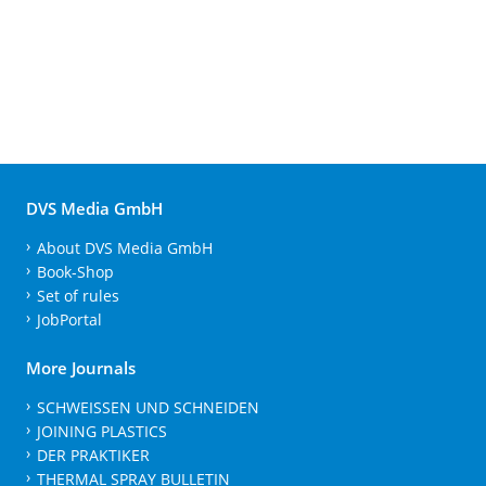
DVS Media GmbH
About DVS Media GmbH
Book-Shop
Set of rules
JobPortal
More Journals
SCHWEISSEN UND SCHNEIDEN
JOINING PLASTICS
DER PRAKTIKER
THERMAL SPRAY BULLETIN