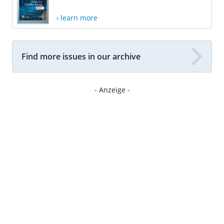
› learn more
Find more issues in our archive
- Anzeige -