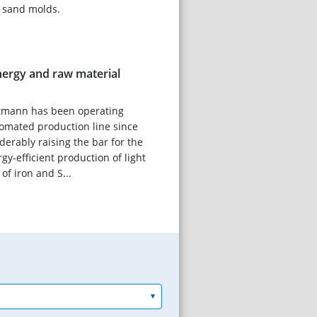
f sand molds.
ergy and raw material
tmann has been operating
omated production line since
derably raising the bar for the
gy-efficient production of light
f iron and S...