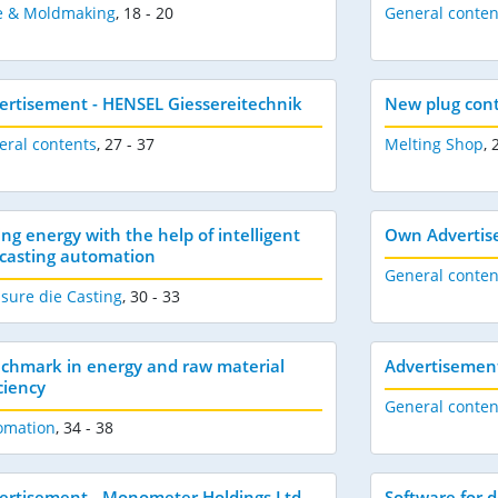
e & Moldmaking
,
18 - 20
General conten
ertisement - HENSEL Giessereitechnik
New plug contr
eral contents
,
27 - 37
Melting Shop
,
ing energy with the help of intelligent
Own Advertis
-casting automation
General conten
sure die Casting
,
30 - 33
chmark in energy and raw material
Advertisemen
ciency
General conten
omation
,
34 - 38
ertisement - Monometer Holdings Ltd
Software for d