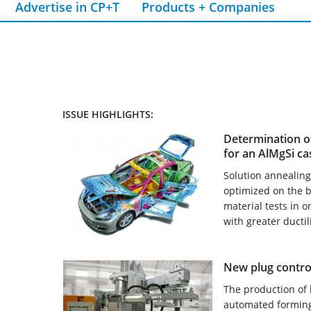
Advertise in CP+T
Products + Companies
ISSUE HIGHLIGHTS:
Determination o
for an AlMgSi cas
Solution annealin
optimized on the b
material tests in 
with greater ductil
New plug control
The production of 
automated forming