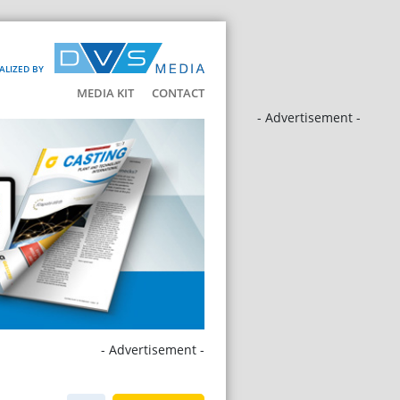
ALIZED BY
MEDIA KIT
CONTACT
- Advertisement -
- Advertisement -