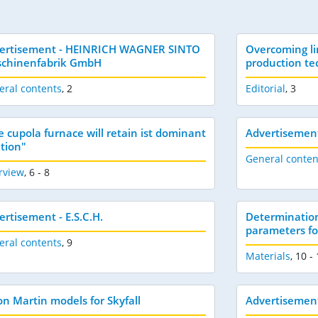
ertisement - HEINRICH WAGNER SINTO
Overcoming li
chinenfabrik GmbH
production te
eral contents
,
2
Editorial
,
3
e cupola furnace will retain ist dominant
Advertisemen
ition"
General conten
rview
,
6 - 8
ertisement - E.S.C.H.
Determination
parameters for
eral contents
,
9
Materials
,
10 -
on Martin models for Skyfall
Advertisement