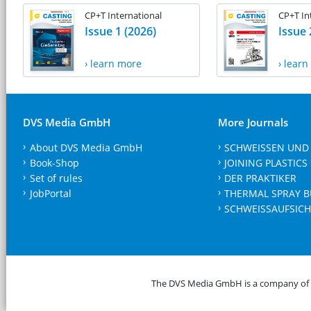
CP+T International
CP+T In
Issue 1 (2026)
Issue 
› learn more
› lear
DVS Media GmbH
More Journals
About DVS Media GmbH
SCHWEISSEN UND
Book-Shop
JOINING PLASTICS
Set of rules
DER PRAKTIKER
JobPortal
THERMAL SPRAY B
SCHWEISSAUFSICH
The DVS Media GmbH is a company of