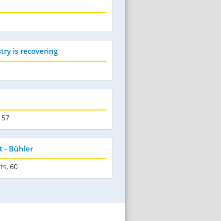
try is recovering
 57
 - Bühler
ts
,
60