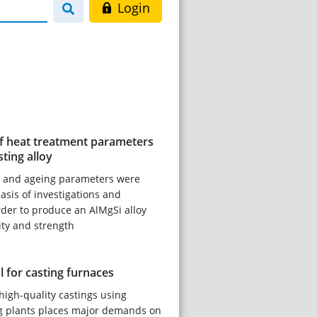
Login
f heat treatment parameters
ting alloy
g and ageing parameters were
asis of investigations and
order to produce an AlMgSi alloy
ity and strength
 for casting furnaces
high-quality castings using
 plants places major demands on