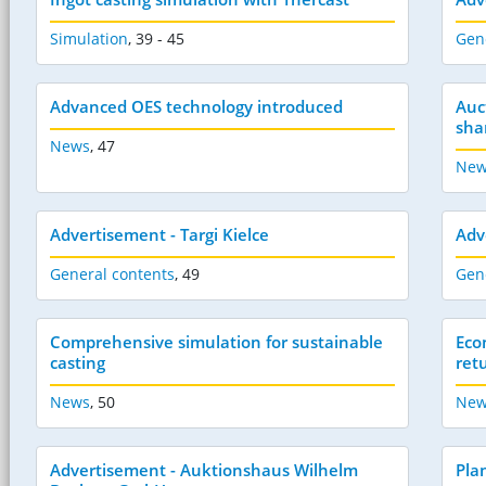
Simulation
,
39 - 45
Gen
Advanced OES technology introduced
Auc
sha
News
,
47
New
Advertisement - Targi Kielce
Adv
General contents
,
49
Gen
Comprehensive simulation for sustainable
Eco
casting
ret
News
,
50
New
Advertisement - Auktionshaus Wilhelm
Pla