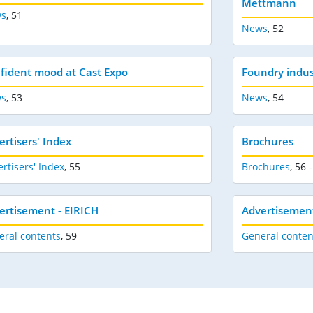
Mettmann
s
,
51
News
,
52
fident mood at Cast Expo
Foundry indus
s
,
53
News
,
54
ertisers' Index
Brochures
rtisers' Index
,
55
Brochures
,
56 -
ertisement - EIRICH
Advertisement
eral contents
,
59
General conten