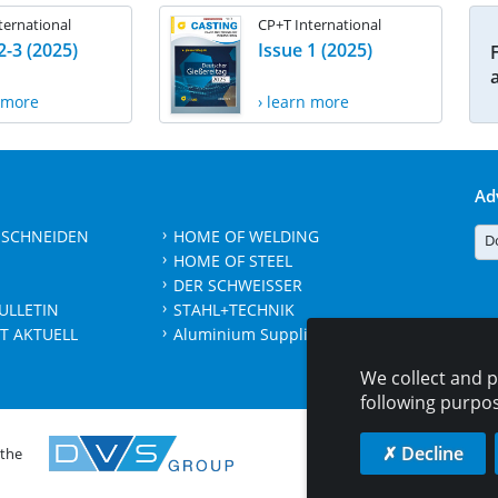
ternational
CP+T International
2-3 (2025)
Issue 1 (2025)
n more
› learn more
Ad
 SCHNEIDEN
HOME OF WELDING
D
HOME OF STEEL
DER SCHWEISSER
ULLETIN
STAHL+TECHNIK
T AKTUELL
Aluminium Suppliers Directory
We collect and p
following purpo
✗ Decline
 the
CONTAC