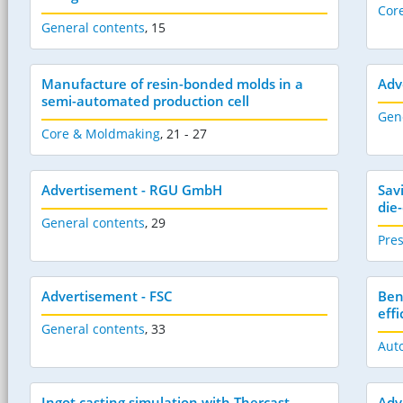
Cor
General contents
,
15
Manufacture of resin-bonded molds in a
Adv
semi-automated production cell
Gen
Core & Moldmaking
,
21 - 27
Advertisement - RGU GmbH
Sav
die
General contents
,
29
Pres
Advertisement - FSC
Ben
effi
General contents
,
33
Aut
Ingot casting simulation with Thercast
Adv