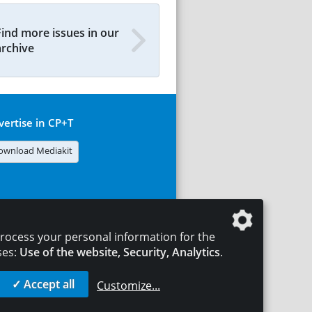
Find more issues in our
archive
vertise in CP+T
ownload Mediakit
rocess your personal information for the
ses:
Use of the website, Security, Analytics
.
✓ Accept all
Customize
...
T
LEGAL NOTICES
DATA PRIVACY