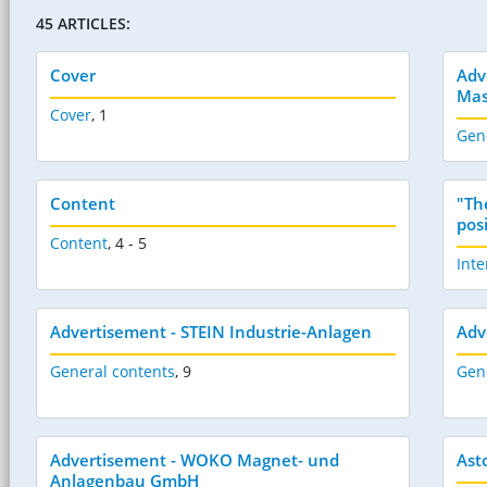
45 ARTICLES:
Cover
Adv
Mas
Cover
,
1
Gen
Content
"Th
pos
Content
,
4 - 5
Inte
Advertisement - STEIN Industrie-Anlagen
Adv
General contents
,
9
Gen
Advertisement - WOKO Magnet- und
Ast
Anlagenbau GmbH