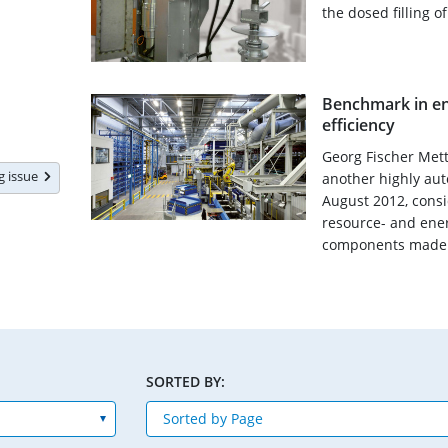
the dosed filling o
Benchmark in en
efficiency
Georg Fischer Met
ng issue
another highly aut
August 2012, consi
resource- and ener
components made o
SORTED BY: