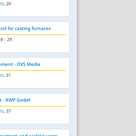
ts
,
20
ol for casting furnaces
28 - 29
ement - DVS Media
ts
,
31
t - RWP GmbH
ts
,
37
esigners and casting users