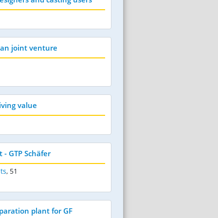
an joint venture
riving value
 - GTP Schäfer
ts
,
51
aration plant for GF