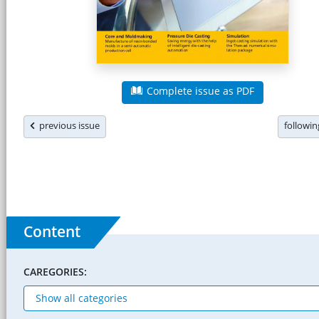
Complete issue as PDF
previous issue
followi
Content
CAREGORIES: