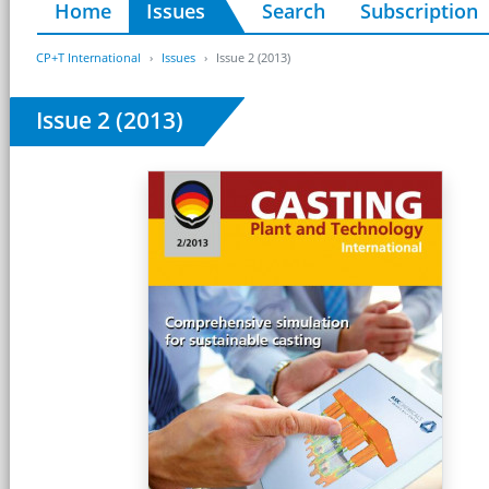
Home
Issues
Search
Subscription
CP+T International
Issues
Issue 2 (2013)
Issue 2 (2013)