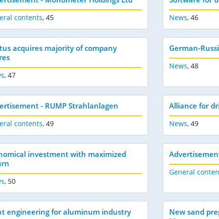
eral contents
,
45
News
,
46
tus acquires majority of company
German-Russi
res
News
,
48
s
,
47
ertisement - RUMP Strahlanlagen
Alliance for d
eral contents
,
49
News
,
49
nomical investment with maximized
Advertisement
urn
General conten
s
,
50
nt engineering for aluminum industry
New sand prep