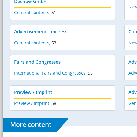
Dechow GmbH
New
General contents
,
51
Advertisement - micress
Con
General contents
,
53
New
Fairs and Congresses
Adv
International Fairs and Congresses
,
55
Adve
Preview / Imprint
Adv
Preview / Imprint
,
58
Gen
More content