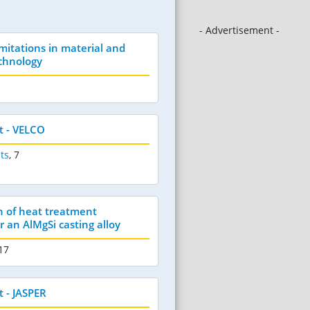
- Advertisement -
mitations in material and
chnology
t - VELCO
ts
,
7
 of heat treatment
 an AlMgSi casting alloy
 17
 - JASPER