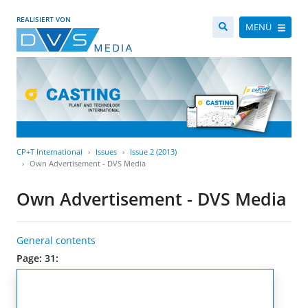
REALISIERT VON
MENÜ
CP+T International
Issues
Issue 2 (2013)
Own Advertisement - DVS Media
Own Advertisement - DVS Media
General contents
Page: 31: