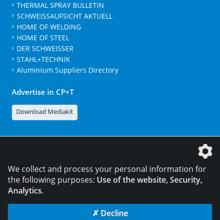
THERMAL SPRAY BULLETIN
SCHWEISSAUFSICHT AKTUELL
HOME OF WELDING
HOME OF STEEL
DER SCHWEISSER
STAHL+TECHNIK
Aluminium Suppliers Directory
Advertise in CP+T
Download Mediakit
The DVS Media GmbH is a company of the
We collect and process your personal information for
the following purposes:
Use of the website, Security,
Analytics
.
CONTACT
LEGAL NOTICES
DATA PRIVACY
✗ Decline