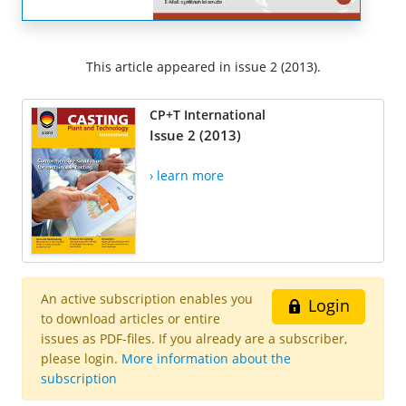
This article appeared in issue 2 (2013).
CP+T International
Issue 2 (2013)
› learn more
An active subscription enables you
Login
to download articles or entire
issues as PDF-files. If you already are a subscriber,
please login.
More information about the
subscription