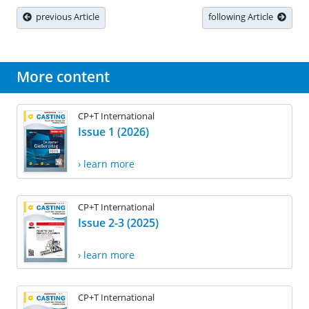
previous Article
following Article
More content
CP+T International
Issue 1 (2026)
› learn more
CP+T International
Issue 2-3 (2025)
› learn more
CP+T International