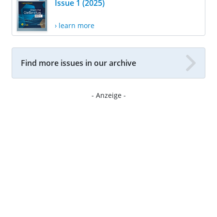
Issue 1 (2025)
› learn more
Find more issues in our archive
- Anzeige -