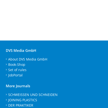
DVS Media GmbH
About DVS Media GmbH
Book-Shop
Set of rules
JobPortal
More Journals
SCHWEISSEN UND SCHNEIDEN
JOINING PLASTICS
DER PRAKTIKER