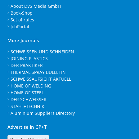
About DVS Media GmbH
Book-Shop
Set of rules
JobPortal
More Journals
SCHWEISSEN UND SCHNEIDEN
JOINING PLASTICS
DER PRAKTIKER
THERMAL SPRAY BULLETIN
SCHWEISSAUFSICHT AKTUELL
HOME OF WELDING
HOME OF STEEL
DER SCHWEISSER
STAHL+TECHNIK
Aluminium Suppliers Directory
Advertise in CP+T