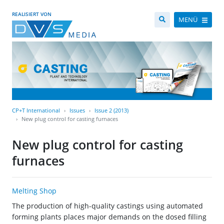
REALISIERT VON
MENÜ
CP+T International
Issues
Issue 2 (2013)
New plug control for casting furnaces
New plug control for casting
furnaces
Melting Shop
The production of high-quality castings using automated
forming plants places major demands on the dosed filling