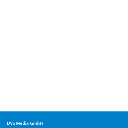
DVS Media GmbH