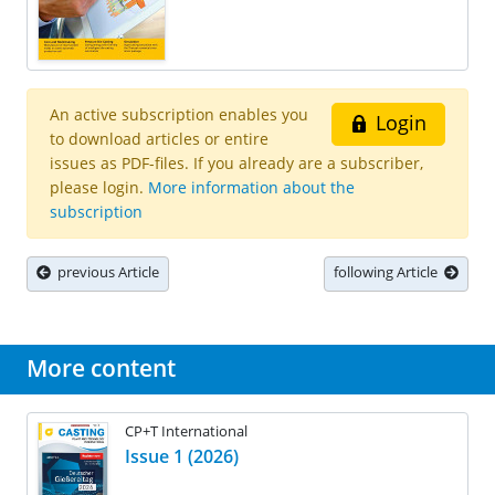
An active subscription enables you
Login
to download articles or entire
issues as PDF-files. If you already are a subscriber,
please login.
More information about the
subscription
previous Article
following Article
More content
CP+T International
Issue 1 (2026)