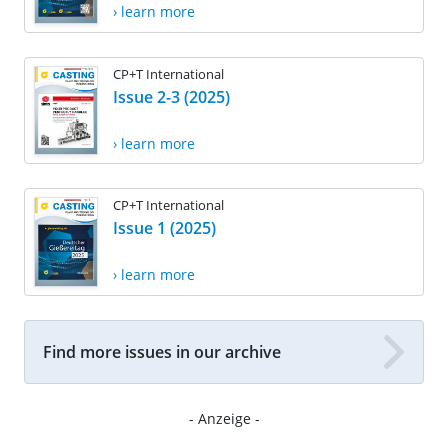
› learn more
CP+T International
Issue 2-3 (2025)
› learn more
CP+T International
Issue 1 (2025)
› learn more
Find more issues in our archive
- Anzeige -