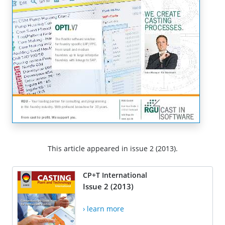
This article appeared in issue 2 (2013).
CP+T International
Issue 2 (2013)
› learn more