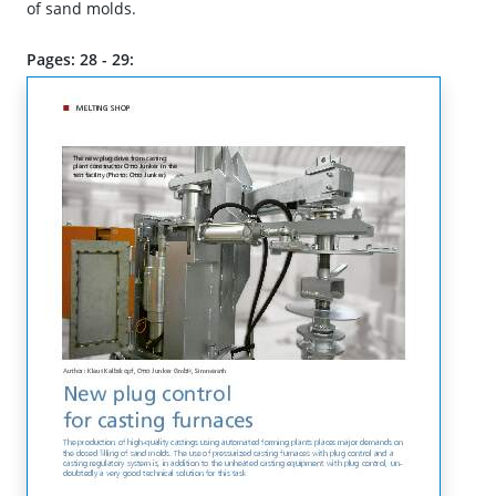
of sand molds.
Pages: 28 - 29: