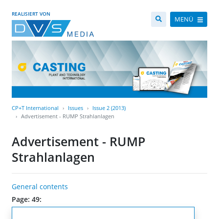
REALISIERT VON
MENÜ
CP+T International
Issues
Issue 2 (2013)
Advertisement - RUMP Strahlanlagen
Advertisement - RUMP
Strahlanlagen
General contents
Page: 49: