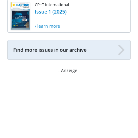
CP+T International
Issue 1 (2025)
› learn more
Find more issues in our archive
- Anzeige -