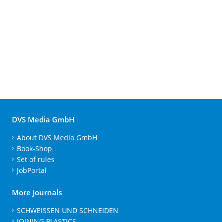
DVS Media GmbH
About DVS Media GmbH
Book-Shop
Set of rules
JobPortal
More Journals
SCHWEISSEN UND SCHNEIDEN
JOINING PLASTICS