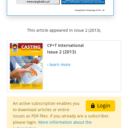
This article appeared in issue 2 (2013).
CP+T International
Issue 2 (2013)
› learn more
An active subscription enables you
Login
to download articles or entire
issues as PDF-files. If you already are a subscriber,
please login.
More information about the