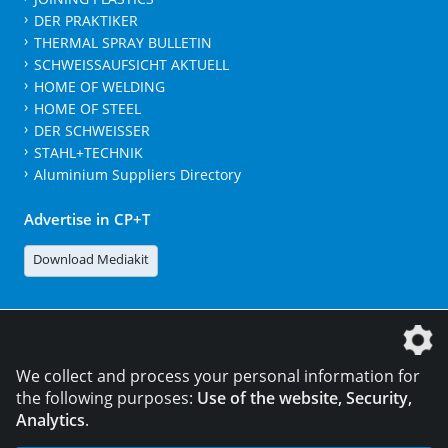
DER PRAKTIKER
THERMAL SPRAY BULLETIN
SCHWEISSAUFSICHT AKTUELL
HOME OF WELDING
HOME OF STEEL
DER SCHWEISSER
STAHL+TECHNIK
Aluminium Suppliers Directory
Advertise in CP+T
Download Mediakit
The DVS Media GmbH is a company of the
We collect and process your personal information for
the following purposes:
Use of the website, Security,
Analytics
.
CONTACT
LEGAL NOTICES
DATA PRIVACY