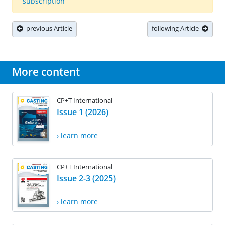
subscription
previous Article
following Article
More content
CP+T International
Issue 1 (2026)
› learn more
CP+T International
Issue 2-3 (2025)
› learn more