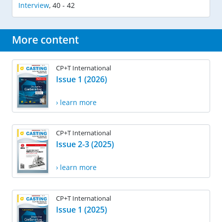
Interview
,
40 - 42
More content
CP+T International
Issue 1 (2026)
› learn more
CP+T International
Issue 2-3 (2025)
› learn more
CP+T International
Issue 1 (2025)