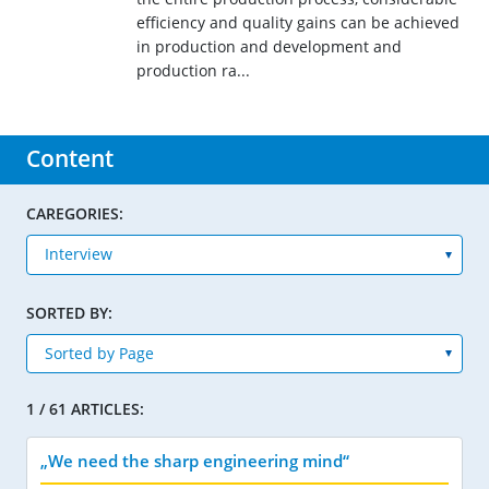
efficiency and quality gains can be achieved
in production and development and
production ra...
Content
CAREGORIES:
SORTED BY:
1 / 61 ARTICLES:
„We need the sharp engineering mind“