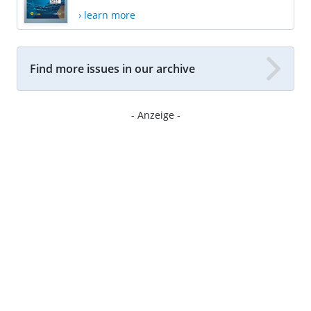
› learn more
Find more issues in our archive
- Anzeige -