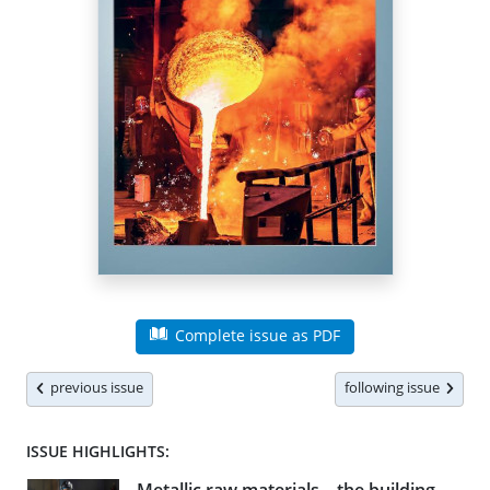
Complete issue as PDF
previous issue
following issue
ISSUE HIGHLIGHTS: