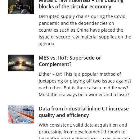
Metallic raw materials – the building
blocks of the circular economy
Disrupted supply chains during the Covid
pandemic and the dependencies on
countries such as China have placed the
issue of secure raw material supplies on the
agenda.
MES vs. IIoT: Supersede or
Complement?
Either – Or: This is a popular method of
juxtaposing or playing off two issues against
each other. But is there also a middle way?
Must there always be a winner and a loser?
Data from industrial inline CT increase
quality and efficiency
With consistent, valid data acquisition and
processing, from development through to
the entire production process, considerable