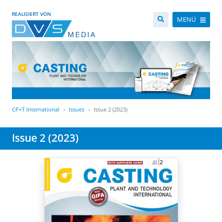
REALISIERT VON
MENÜ
CP+T International
Issues
Issue 2 (2023)
Issue 2 (2023)