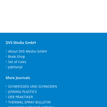
DVS Media GmbH
About DVS Media GmbH
Book-Shop
Set of rules
JobPortal
More Journals
SCHWEISSEN UND SCHNEIDEN
JOINING PLASTICS
DER PRAKTIKER
THERMAL SPRAY BULLETIN