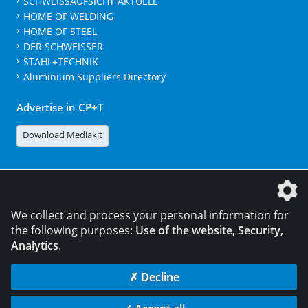
SCHWEISSAUFSICHT AKTUELL
HOME OF WELDING
HOME OF STEEL
DER SCHWEISSER
STAHL+TECHNIK
Aluminium Suppliers Directory
Advertise in CP+T
Download Mediakit
The DVS Media GmbH is a company of the
We collect and process your personal information for
the following purposes:
Use of the website, Security,
Analytics
.
CONTACT
LEGAL NOTICES
DATA PRIVACY
✗ Decline
© 2026 DVS Media GmbH