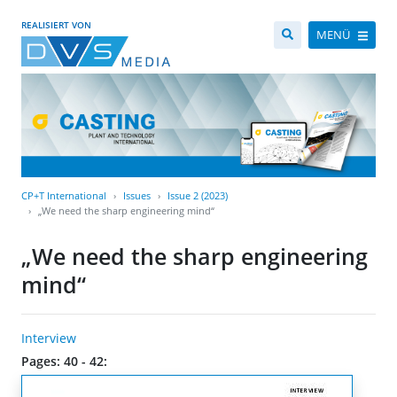
REALISIERT VON
MENÜ
CP+T International
Issues
Issue 2 (2023)
„We need the sharp engineering mind“
„We need the sharp engineering
mind“
Interview
Pages: 40 - 42: