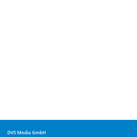
DVS Media GmbH