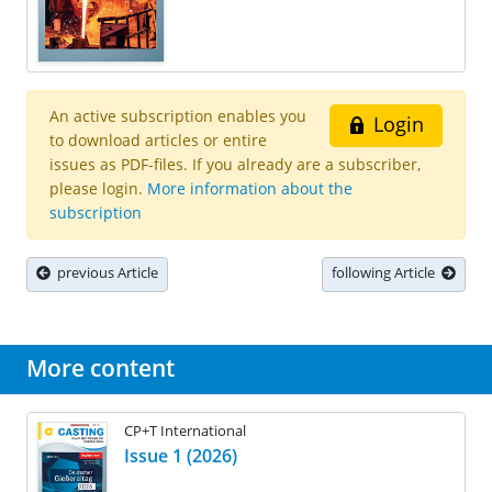
An active subscription enables you
Login
to download articles or entire
issues as PDF-files. If you already are a subscriber,
please login.
More information about the
subscription
previous Article
following Article
More content
CP+T International
Issue 1 (2026)