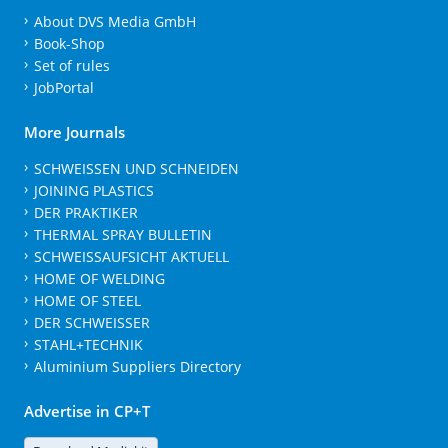
About DVS Media GmbH
Book-Shop
Set of rules
JobPortal
More Journals
SCHWEISSEN UND SCHNEIDEN
JOINING PLASTICS
DER PRAKTIKER
THERMAL SPRAY BULLETIN
SCHWEISSAUFSICHT AKTUELL
HOME OF WELDING
HOME OF STEEL
DER SCHWEISSER
STAHL+TECHNIK
Aluminium Suppliers Directory
Advertise in CP+T