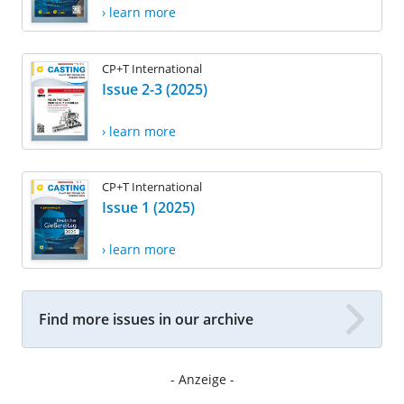
› learn more
CP+T International
Issue 2-3 (2025)
› learn more
CP+T International
Issue 1 (2025)
› learn more
Find more issues in our archive
- Anzeige -