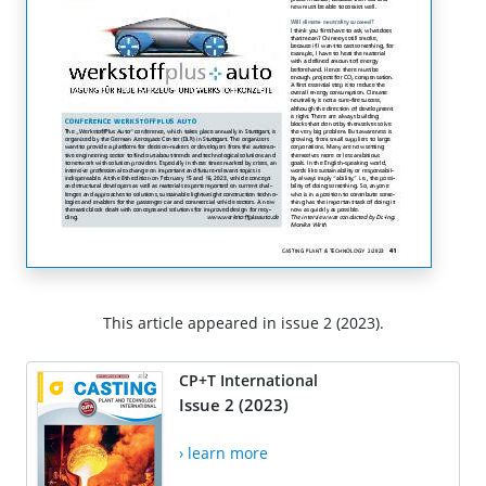
This article appeared in issue 2 (2023).
CP+T International
Issue 2 (2023)
› learn more