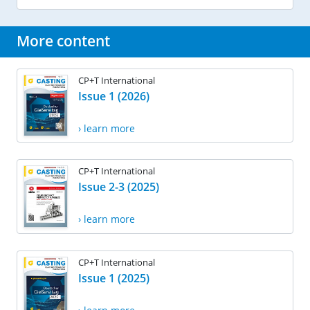
More content
CP+T International
Issue 1 (2026)
› learn more
CP+T International
Issue 2-3 (2025)
› learn more
CP+T International
Issue 1 (2025)