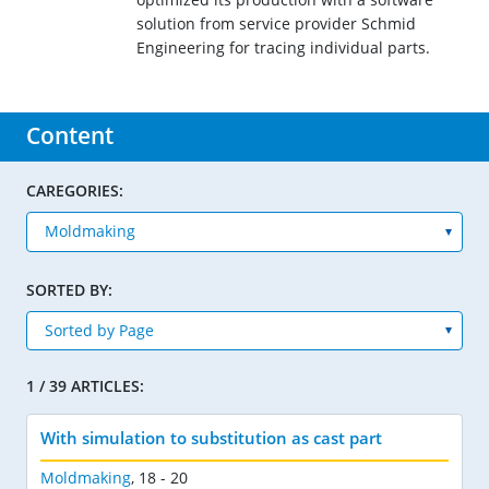
solution from service provider Schmid
Engineering for tracing individual parts.
Content
CAREGORIES:
SORTED BY:
1 / 39 ARTICLES:
With simulation to substitution as cast part
Moldmaking
,
18 - 20