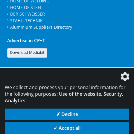
HOME OF WELDING
HOME OF STEEL
DER SCHWEISSER
STAHL+TECHNIK
Aluminium Suppliers Directory
Advertise in CP+T
Download Mediakit
The DVS Media GmbH is a company of the
We collect and process your personal information for
the following purposes:
Use of the website, Security,
Analytics
.
CONTACT
LEGAL NOTICES
DATA PRIVACY
✗ Decline
© 2026 DVS Media GmbH
✓ Accept all
Data privacy settings