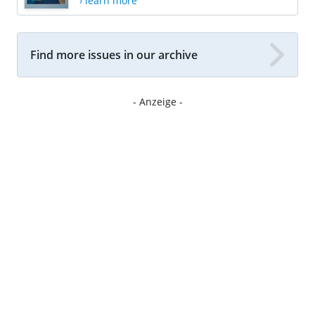
› learn more
Find more issues in our archive
- Anzeige -