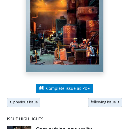
Complete issue as PDF
previous issue
following issue
ISSUE HIGHLIGHTS: