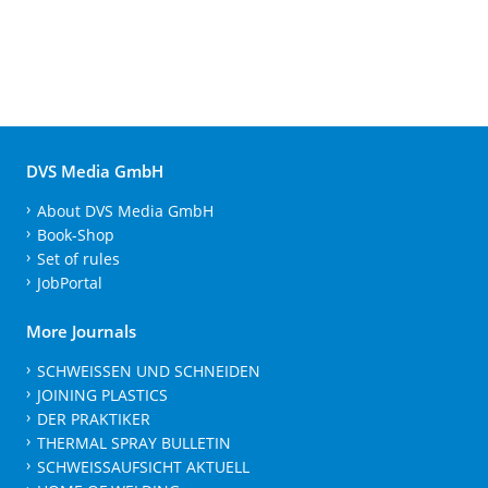
DVS Media GmbH
About DVS Media GmbH
Book-Shop
Set of rules
JobPortal
More Journals
SCHWEISSEN UND SCHNEIDEN
JOINING PLASTICS
DER PRAKTIKER
THERMAL SPRAY BULLETIN
SCHWEISSAUFSICHT AKTUELL