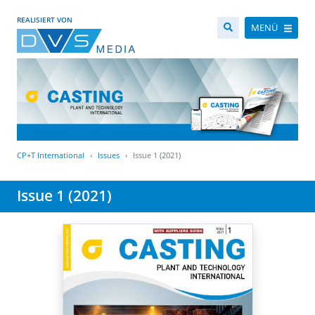
REALISIERT VON
MENÜ
CP+T International
Issues
Issue 1 (2021)
Issue 1 (2021)