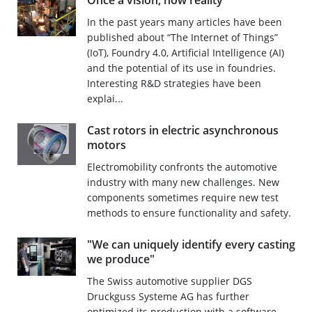
Once a vision, now reality
In the past years many articles have been
published about “The Internet of Things”
(IoT), Foundry 4.0, Artificial Intelligence (AI)
and the potential of its use in foundries.
Interesting R&D strategies have been
explai...
Cast rotors in electric asynchronous
motors
Electromobility confronts the automotive
industry with many new challenges. New
components sometimes require new test
methods to ensure functionality and safety.
"We can uniquely identify every casting
we produce"
The Swiss automotive supplier DGS
Druckguss Systeme AG has further
optimized its production with a software