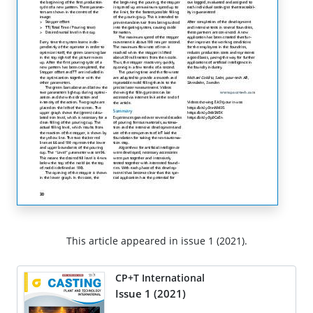
This article appeared in issue 1 (2021).
CP+T International
Issue 1 (2021)