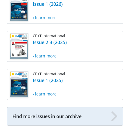
Issue 1 (2026)
› learn more
CP+T International
Issue 2-3 (2025)
› learn more
CP+T International
Issue 1 (2025)
› learn more
Find more issues in our archive