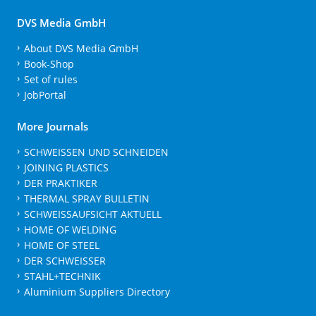
DVS Media GmbH
About DVS Media GmbH
Book-Shop
Set of rules
JobPortal
More Journals
SCHWEISSEN UND SCHNEIDEN
JOINING PLASTICS
DER PRAKTIKER
THERMAL SPRAY BULLETIN
SCHWEISSAUFSICHT AKTUELL
HOME OF WELDING
HOME OF STEEL
DER SCHWEISSER
STAHL+TECHNIK
Aluminium Suppliers Directory