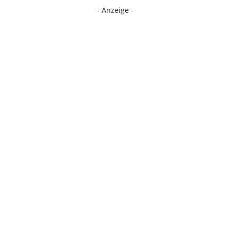
- Anzeige -