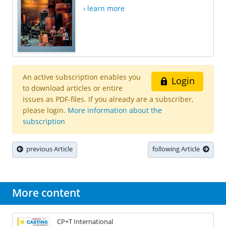
› learn more
An active subscription enables you
Login
to download articles or entire
issues as PDF-files. If you already are a subscriber,
please login.
More information about the
subscription
previous Article
following Article
More content
CP+T International