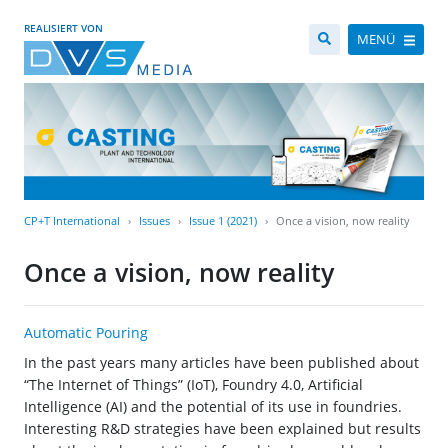
REALISIERT VON
MENÜ
CP+T International
Issues
Issue 1 (2021)
Once a vision, now reality
Once a vision, now reality
Automatic Pouring
In the past years many articles have been published about
“The Internet of Things” (IoT), Foundry 4.0, Artificial
Intelligence (AI) and the potential of its use in foundries.
Interesting R&D strategies have been explained but results