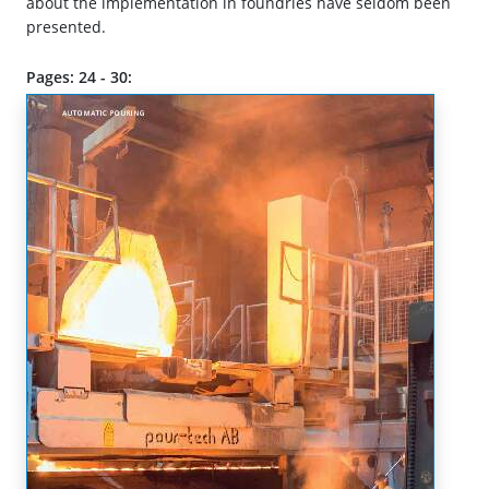
about the implementation in foundries have seldom been
presented.
Pages: 24 - 30: