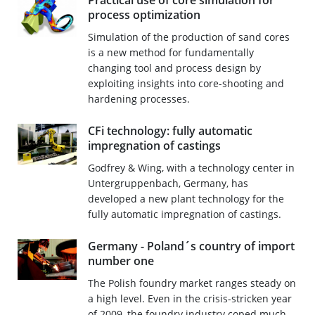
Practical use of core simulation for
process optimization
Simulation of the production of sand cores
is a new method for fundamentally
changing tool and process design by
exploiting insights into core-shooting and
hardening processes.
CFi technology: fully automatic
impregnation of castings
Godfrey & Wing, with a technology center in
Untergruppenbach, Germany, has
developed a new plant technology for the
fully automatic impregnation of castings.
Germany - Poland´s country of import
number one
The Polish foundry market ranges steady on
a high level. Even in the crisis-stricken year
of 2009, the foundry industry coped much