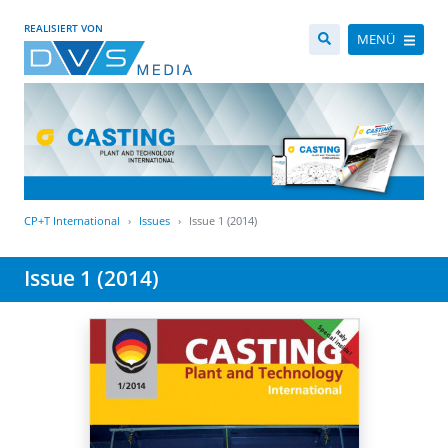
REALISIERT VON
MENÜ
CP+T International
Issues
Issue 1 (2014)
Issue 1 (2014)