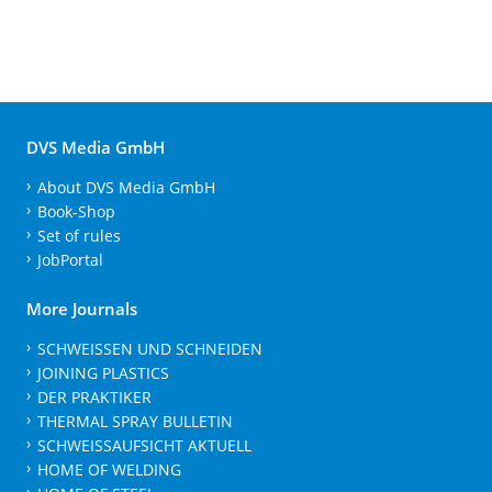
DVS Media GmbH
About DVS Media GmbH
Book-Shop
Set of rules
JobPortal
More Journals
SCHWEISSEN UND SCHNEIDEN
JOINING PLASTICS
DER PRAKTIKER
THERMAL SPRAY BULLETIN
SCHWEISSAUFSICHT AKTUELL
HOME OF WELDING