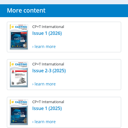
More content
CP+T International
Issue 1 (2026)
› learn more
CP+T International
Issue 2-3 (2025)
› learn more
CP+T International
Issue 1 (2025)
› learn more