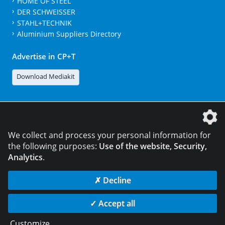
HOME OF STEEL
DER SCHWEISSER
STAHL+TECHNIK
Aluminium Suppliers Directory
Advertise in CP+T
Download Mediakit
The DVS Media GmbH is a company of the
We collect and process your personal information for
the following purposes:
Use of the website, Security,
Analytics
.
CONTACT
LEGAL NOTICES
DATA PRIVACY
✗ Decline
© 2026 DVS Media GmbH
✓ Accept all
Data privacy settings
Customize
...
die profilschmiede - Internetagentur