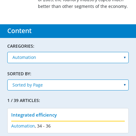
better than other segments of the economy.
Content
CAREGORIES:
SORTED BY:
1 / 39 ARTICLES:
Integrated efficiency
Automation
,
34 - 36