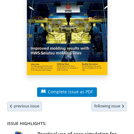
Complete issue as PDF
previous issue
following issue
ISSUE HIGHLIGHTS: