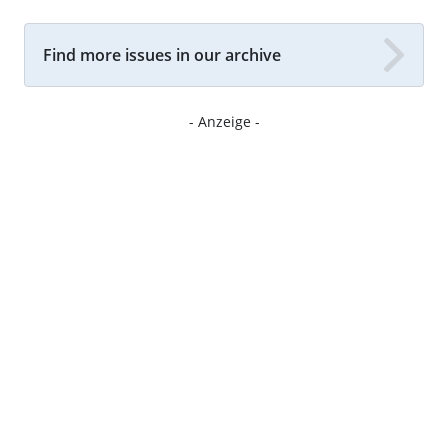
Find more issues in our archive
- Anzeige -