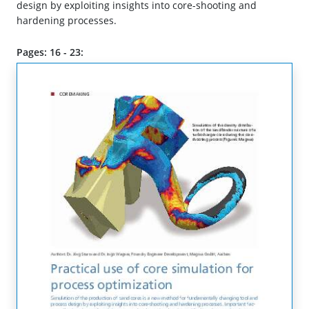
design by exploiting insights into core-shooting and
hardening processes.
Pages: 16 - 23: