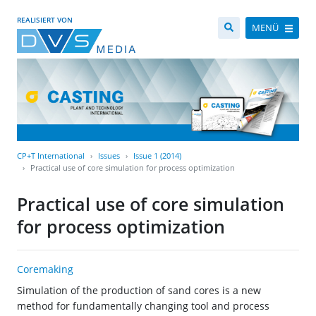
REALISIERT VON
MENÜ
CP+T International
Issues
Issue 1 (2014)
Practical use of core simulation for process optimization
Practical use of core simulation
for process optimization
Coremaking
Simulation of the production of sand cores is a new
method for fundamentally changing tool and process