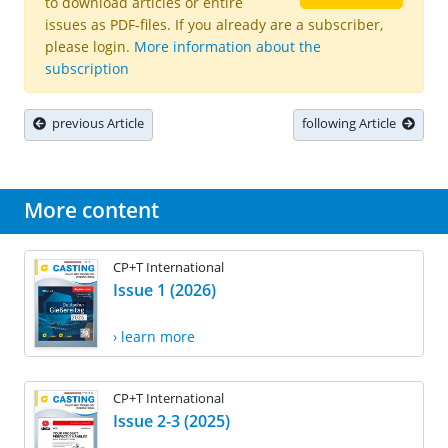
to download articles or entire
issues as PDF-files. If you already are a subscriber,
please login.
More information about the
subscription
previous Article
following Article
More content
CP+T International
Issue 1 (2026)
› learn more
CP+T International
Issue 2-3 (2025)