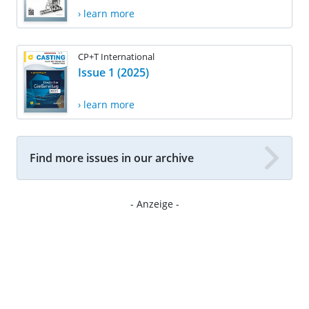
› learn more
CP+T International
Issue 1 (2025)
› learn more
Find more issues in our archive
- Anzeige -