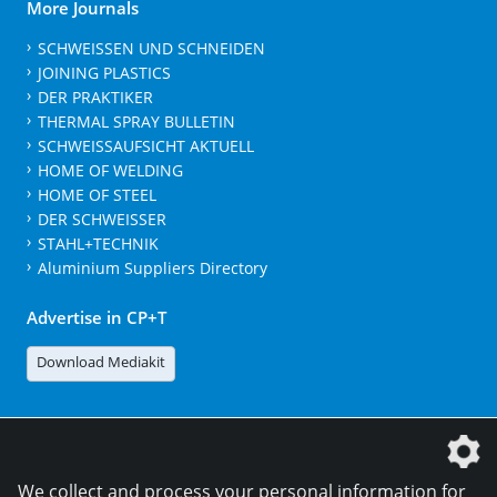
More Journals
SCHWEISSEN UND SCHNEIDEN
JOINING PLASTICS
DER PRAKTIKER
THERMAL SPRAY BULLETIN
SCHWEISSAUFSICHT AKTUELL
HOME OF WELDING
HOME OF STEEL
DER SCHWEISSER
STAHL+TECHNIK
Aluminium Suppliers Directory
Advertise in CP+T
Download Mediakit
The DVS Media GmbH is a company of the
We collect and process your personal information for