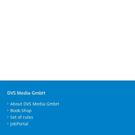
DVS Media GmbH
About DVS Media GmbH
Book-Shop
Set of rules
JobPortal