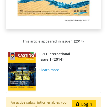
This article appeared in issue 1 (2014).
CP+T International
Issue 1 (2014)
› learn more
An active subscription enables you
Login