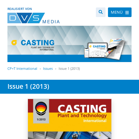
REALISIERT VON
MENÜ
CP+T International
Issues
Issue 1 (2013)
Issue 1 (2013)