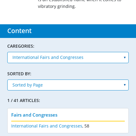
vibratory grinding.
Content
CAREGORIES:
SORTED BY:
1 / 41 ARTICLES:
Fairs and Congresses
International Fairs and Congresses
,
58