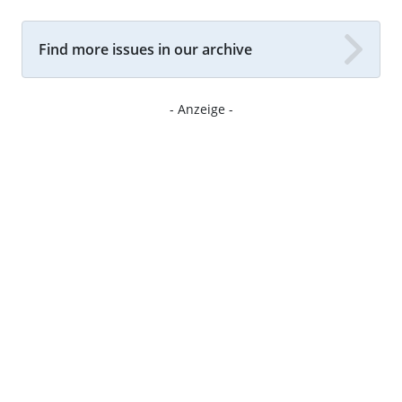
Find more issues in our archive
- Anzeige -