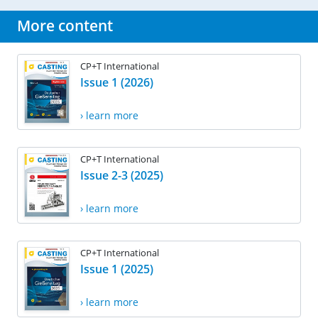
More content
CP+T International
Issue 1 (2026)
› learn more
CP+T International
Issue 2-3 (2025)
› learn more
CP+T International
Issue 1 (2025)
› learn more