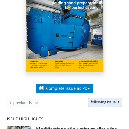
Complete issue as PDF
following issue
previous issue
ISSUE HIGHLIGHTS: