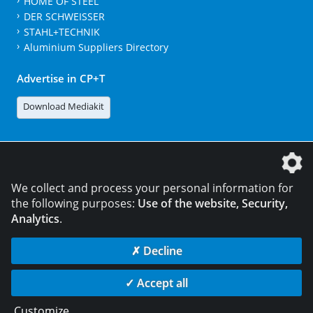
HOME OF STEEL
DER SCHWEISSER
STAHL+TECHNIK
Aluminium Suppliers Directory
Advertise in CP+T
Download Mediakit
The DVS Media GmbH is a company of the
We collect and process your personal information for
the following purposes:
Use of the website, Security,
Analytics
.
CONTACT
LEGAL NOTICES
DATA PRIVACY
✗ Decline
© 2026 DVS Media GmbH
✓ Accept all
Data privacy settings
Customize
...
die profilschmiede - Internetagentur