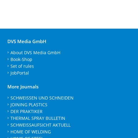
DVS Media GmbH
About DVS Media GmbH
Book-Shop
Set of rules
JobPortal
More Journals
SCHWEISSEN UND SCHNEIDEN
JOINING PLASTICS
DER PRAKTIKER
THERMAL SPRAY BULLETIN
SCHWEISSAUFSICHT AKTUELL
HOME OF WELDING