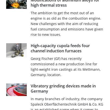
Modifications of aluminum alloys for
high thermal stress
The ambition to get the most out of an
engine is as old as the combustion engine.
New challenges with the aim of reducing
fuel consumption and emissions have given
rise to new issues.
High-capacity cupola feeds four
channel induction furnaces
Georg Fischer (GF) has recently
commissioned a new production line for
light-weight iron castings at its Mettmann,
Germany, location.
Vibratory grinding devices made in
Germany
In many branches of industry, the company
Spaleck Oberflächentechnik GmbH & Co. KG
is an established name when it comes to