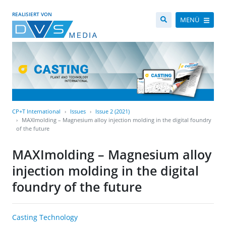
REALISIERT VON
MENÜ
CP+T International
Issues
Issue 2 (2021)
MAXImolding – Magnesium alloy injection molding in the digital foundry
of the future
MAXImolding – Magnesium alloy
injection molding in the digital
foundry of the future
Casting Technology