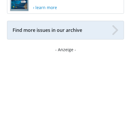
› learn more
Find more issues in our archive
- Anzeige -