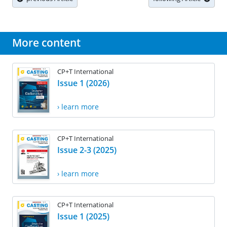
More content
CP+T International
Issue 1 (2026)
› learn more
CP+T International
Issue 2-3 (2025)
› learn more
CP+T International
Issue 1 (2025)