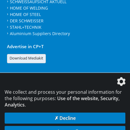
SCHWEISSAUFSICHT AKTUELL
HOME OF WELDING
HOME OF STEEL
DER SCHWEISSER
STAHL+TECHNIK
Aluminium Suppliers Directory
Advertise in CP+T
Download Mediakit
The DVS Media GmbH is a company of the
We collect and process your personal information for
the following purposes:
Use of the website, Security,
Analytics
.
CONTACT
LEGAL NOTICES
DATA PRIVACY
✗ Decline
© 2026 DVS Media GmbH