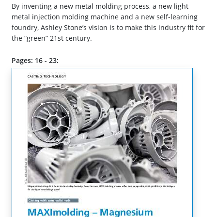
By inventing a new metal molding process, a new light
metal injection molding machine and a new self-learning
foundry, Ashley Stone’s vision is to make this industry fit for
the “green” 21st century.
Pages: 16 - 23: