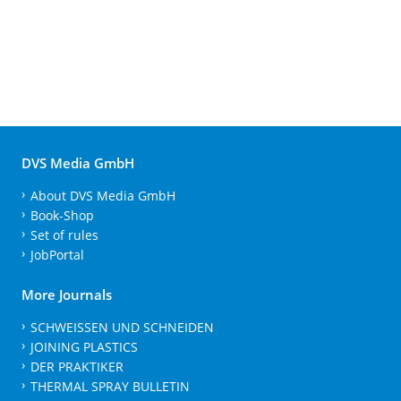
DVS Media GmbH
About DVS Media GmbH
Book-Shop
Set of rules
JobPortal
More Journals
SCHWEISSEN UND SCHNEIDEN
JOINING PLASTICS
DER PRAKTIKER
THERMAL SPRAY BULLETIN