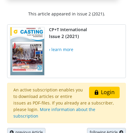
This article appeared in issue 2 (2021).
CP+T International
Issue 2 (2021)
› learn more
An active subscription enables you
Login
to download articles or entire
issues as PDF-files. If you already are a subscriber,
please login.
More information about the
subscription
previous Article
following Article