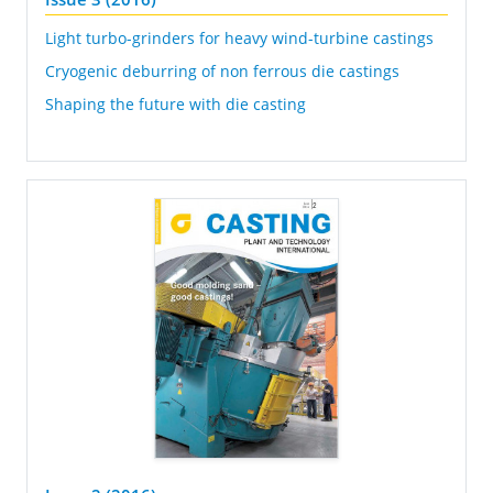
Light turbo-grinders for heavy wind-turbine castings
Cryogenic deburring of non ferrous die castings
Shaping the future with die casting