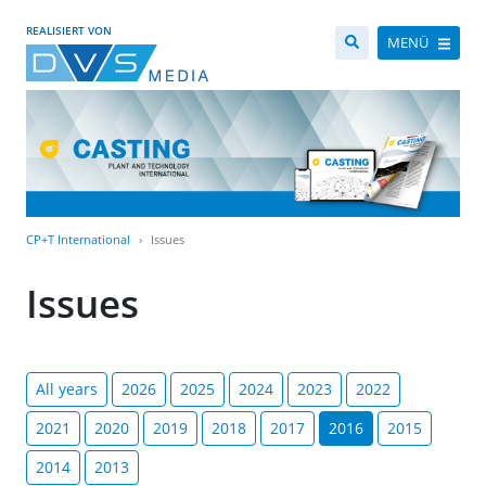
REALISIERT VON
MENÜ
CP+T International
Issues
Issues
All years
2026
2025
2024
2023
2022
2021
2020
2019
2018
2017
2016
2015
2014
2013