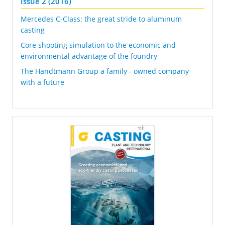
Issue 2 (2016)
Mercedes C-Class: the great stride to aluminum
casting
Core shooting simulation to the economic and
environmental advantage of the foundry
The Handtmann Group a family - owned company
with a future