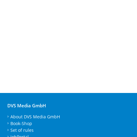
DVS Media GmbH
About DVS Media GmbH
Book-Shop
Set of rules
JobPortal