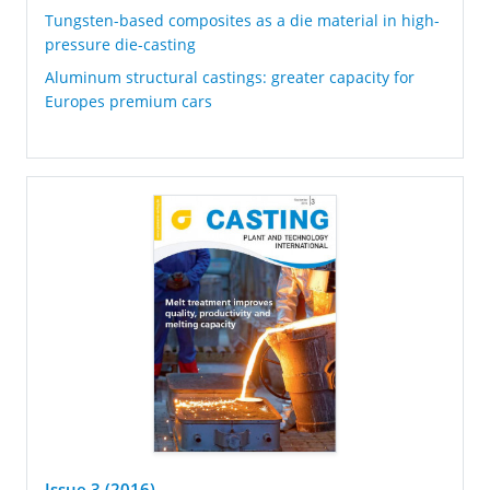
Tungsten-based composites as a die material in high-
pressure die-casting
Aluminum structural castings: greater capacity for
Europes premium cars
Issue 3 (2016)