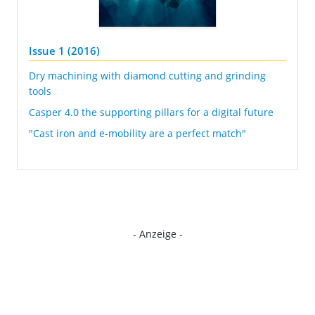
Issue 1 (2016)
Dry machining with diamond cutting and grinding
tools
Casper 4.0 the supporting pillars for a digital future
"Cast iron and e-mobility are a perfect match"
- Anzeige -