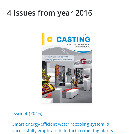
4 Issues from year 2016
Issue 4 (2016)
Smart energy-efficient water recooling system is
successfully employed in induction melting plants