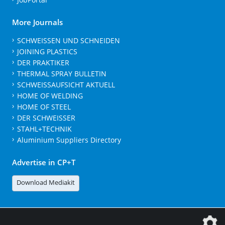
More Journals
SCHWEISSEN UND SCHNEIDEN
JOINING PLASTICS
DER PRAKTIKER
THERMAL SPRAY BULLETIN
SCHWEISSAUFSICHT AKTUELL
HOME OF WELDING
HOME OF STEEL
DER SCHWEISSER
STAHL+TECHNIK
Aluminium Suppliers Directory
Advertise in CP+T
Download Mediakit
The DVS Media GmbH is a company of the