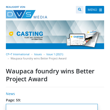
REALISIERT VON
MENÜ
CP+T International
Issues
Issue 1 (2021)
Waupaca foundry wins Better Project Award
Waupaca foundry wins Better
Project Award
News
Page: 59: