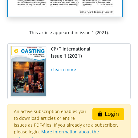
This article appeared in issue 1 (2021).
CP+T International
Issue 1 (2021)
› learn more
An active subscription enables you
Login
to download articles or entire
issues as PDF-files. If you already are a subscriber,
please login.
More information about the