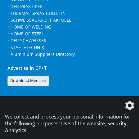
DER PRAKTIKER
THERMAL SPRAY BULLETIN
SCHWEISSAUFSICHT AKTUELL
HOME OF WELDING
HOME OF STEEL
DER SCHWEISSER
STAHL+TECHNIK
Aluminium Suppliers Directory
Advertise in CP+T
Download Mediakit
The DVS Media GmbH is a company of the
We collect and process your personal information for
the following purposes:
Use of the website, Security,
Analytics
.
CONTACT
LEGAL NOTICES
DATA PRIVACY