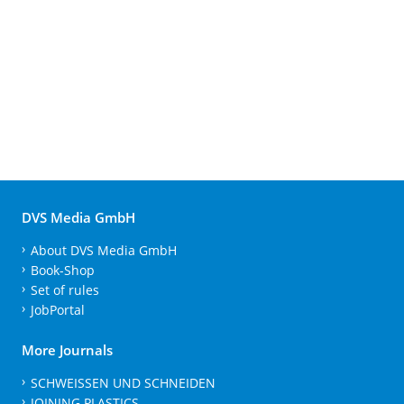
DVS Media GmbH
About DVS Media GmbH
Book-Shop
Set of rules
JobPortal
More Journals
SCHWEISSEN UND SCHNEIDEN
JOINING PLASTICS