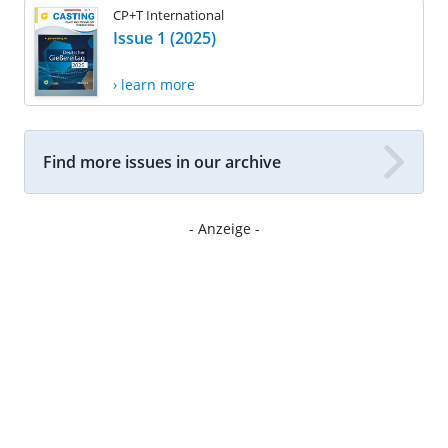
CP+T International
Issue 1 (2025)
› learn more
Find more issues in our archive
- Anzeige -