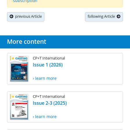
subscription
previous Article
following Article
More content
CP+T International
Issue 1 (2026)
› learn more
CP+T International
Issue 2-3 (2025)
› learn more