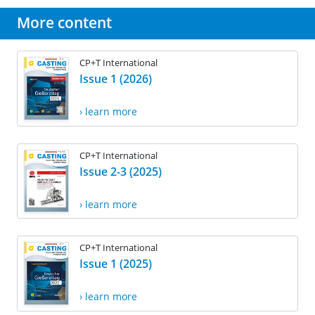
More content
CP+T International
Issue 1 (2026)
› learn more
CP+T International
Issue 2-3 (2025)
› learn more
CP+T International
Issue 1 (2025)
› learn more