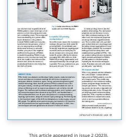
This article appeared in issue 2 (2023).