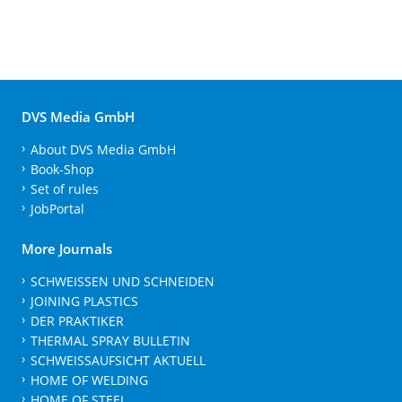
DVS Media GmbH
About DVS Media GmbH
Book-Shop
Set of rules
JobPortal
More Journals
SCHWEISSEN UND SCHNEIDEN
JOINING PLASTICS
DER PRAKTIKER
THERMAL SPRAY BULLETIN
SCHWEISSAUFSICHT AKTUELL
HOME OF WELDING
HOME OF STEEL