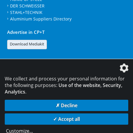
DER SCHWEISSER
STAHL+TECHNIK
Aluminium Suppliers Directory
Advertise in CP+T
Download Mediakit
The DVS Media GmbH is a company of the
We collect and process your personal information for
the following purposes:
Use of the website, Security,
Analytics
.
CONTACT
LEGAL NOTICES
DATA PRIVACY
✗ Decline
© 2026 DVS Media GmbH
✓ Accept all
Data privacy settings
Customize
...
die profilschmiede - Internetagentur