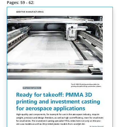
Pages: 59 - 62: