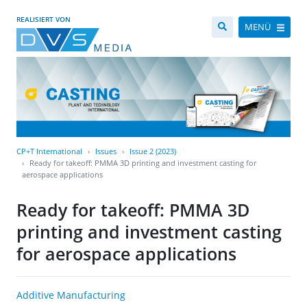
REALISIERT VON
MENÜ
CP+T International
Issues
Issue 2 (2023)
Ready for takeoff: PMMA 3D printing and investment casting for
aerospace applications
Ready for takeoff: PMMA 3D
printing and investment casting
for aerospace applications
Additive Manufacturing