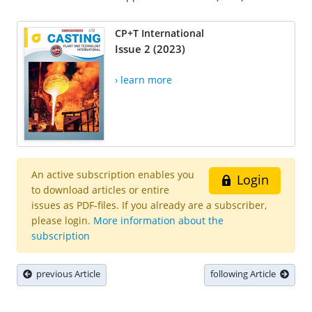
CP+T International
Issue 2 (2023)
› learn more
An active subscription enables you
Login
to download articles or entire
issues as PDF-files. If you already are a subscriber,
please login.
More information about the
subscription
previous Article
following Article