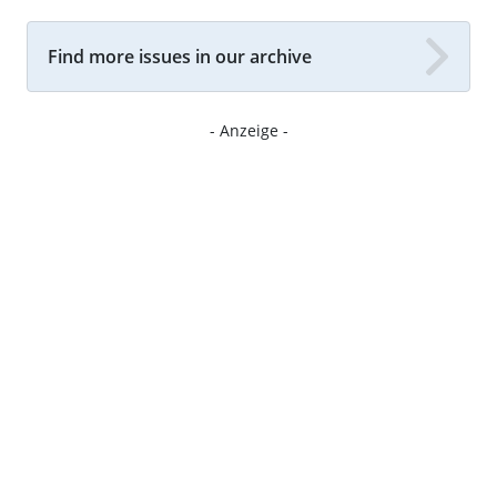
Find more issues in our archive
- Anzeige -