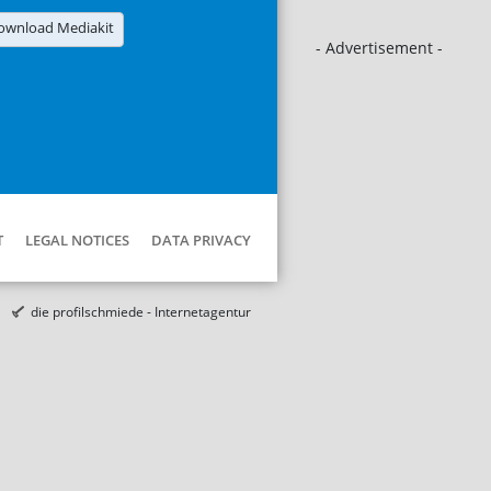
ownload Mediakit
- Advertisement -
T
LEGAL NOTICES
DATA PRIVACY
die profilschmiede - Internetagentur