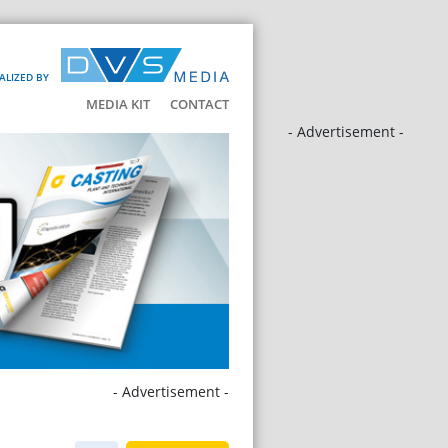
ALIZED BY
MEDIA KIT
CONTACT
- Advertisement -
- Advertisement -