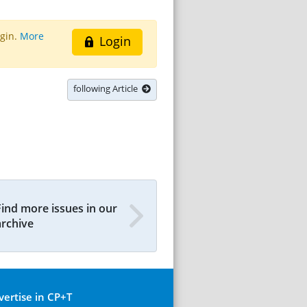
ogin.
More
Login
following Article
Find more issues in our
archive
vertise in CP+T