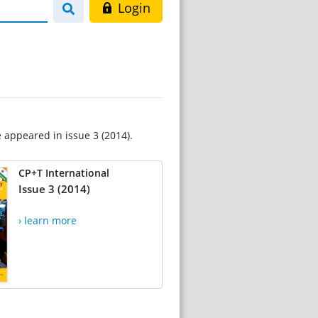
Login
e appeared in issue 3 (2014).
CP+T International
Issue 3 (2014)
› learn more