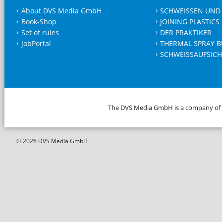
About DVS Media GmbH
SCHWEISSEN UND
Book-Shop
JOINING PLASTICS
Set of rules
DER PRAKTIKER
JobPortal
THERMAL SPRAY B
SCHWEISSAUFSICH
The DVS Media GmbH is a company of
© 2026 DVS Media GmbH