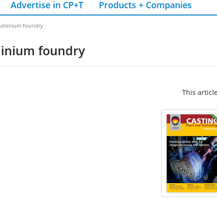
Advertise in CP+T
Products + Companies
aluminium foundry
minium foundry
This articl