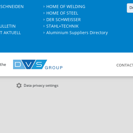
 SCHNEIDEN
HOME OF WELDING
D
HOME OF STEEL
DER SCHWEISSER
ULLETIN
STAHL+TECHNIK
T AKTUELL
Aluminium Suppliers Directory
 the
CONTAC
Data privacy settings