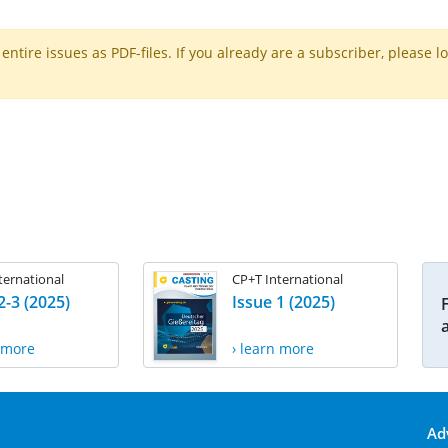
ntire issues as PDF-files. If you already are a subscriber, please l
ternational
CP+T International
2-3 (2025)
Issue 1 (2025)
n more
› learn more
Ad