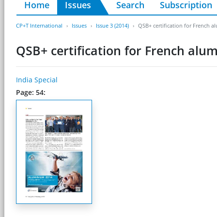
Home
Issues
Search
Subscription
CP+T International
Issues
Issue 3 (2014)
QSB+ certification for French 
QSB+ certification for French alu
India Special
Page: 54: