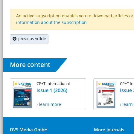
An active subscription enables you to download articles or e
information about the subscription
previous Article
More content
CP+T International
CP+T In
Issue 1 (2026)
Issue 
› learn more
› lear
DVS Media GmbH
More Journals