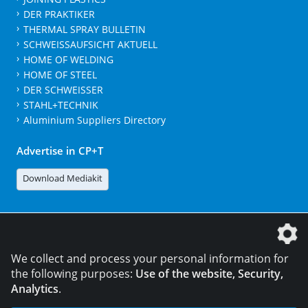
DER PRAKTIKER
THERMAL SPRAY BULLETIN
SCHWEISSAUFSICHT AKTUELL
HOME OF WELDING
HOME OF STEEL
DER SCHWEISSER
STAHL+TECHNIK
Aluminium Suppliers Directory
Advertise in CP+T
Download Mediakit
The DVS Media GmbH is a company of the
We collect and process your personal information for
the following purposes:
Use of the website, Security,
Analytics
.
CONTACT
LEGAL NOTICES
DATA PRIVACY