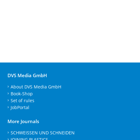
DVS Media GmbH
About DVS Media GmbH
Book-Shop
Set of rules
JobPortal
More Journals
SCHWEISSEN UND SCHNEIDEN
JOINING PLASTICS