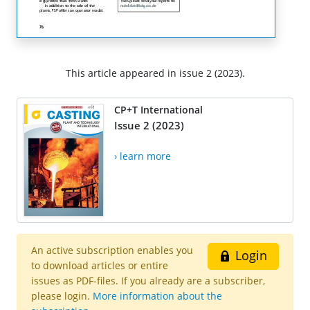
This article appeared in issue 2 (2023).
CP+T International
Issue 2 (2023)
› learn more
An active subscription enables you
Login
to download articles or entire
issues as PDF-files. If you already are a subscriber,
please login.
More information about the