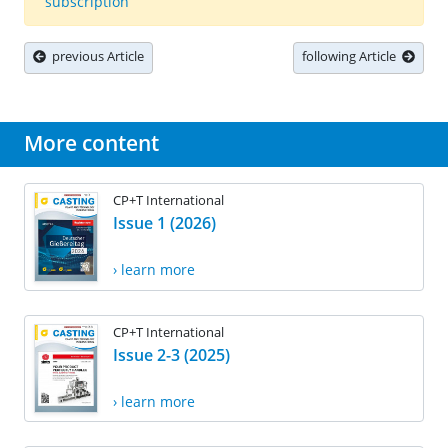
subscription
previous Article
following Article
More content
CP+T International
Issue 1 (2026)
› learn more
CP+T International
Issue 2-3 (2025)
› learn more