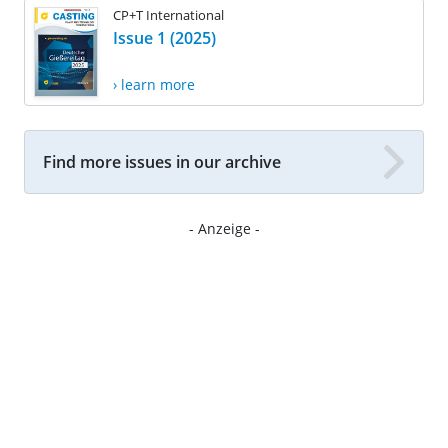
CP+T International
Issue 1 (2025)
› learn more
Find more issues in our archive
- Anzeige -