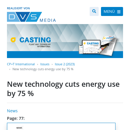
REALISIERT VON
MENÜ
CP+T International
Issues
Issue 2 (2023)
New technology cuts energy use by 75 %
New technology cuts energy use
by 75 %
News
Page: 77: