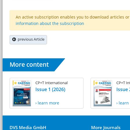
An active subscription enables you to download articles or e
information about the subscription
previous Article
More content
CP+T International
CP+T In
Issue 1 (2026)
Issue 
› learn more
› lear
DVS Media GmbH
More Journals