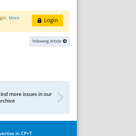
ogin.
More
Login
following Article
Find more issues in our
archive
vertise in CP+T