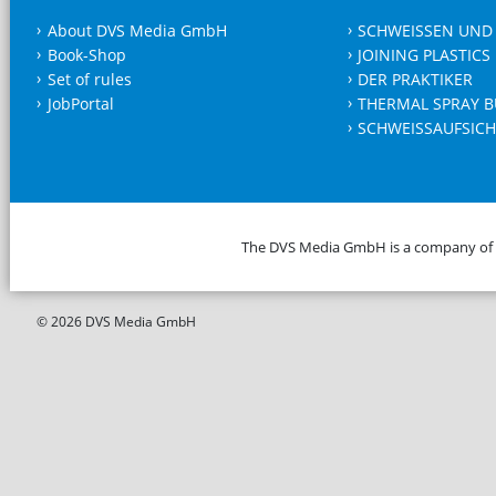
About DVS Media GmbH
SCHWEISSEN UND
Book-Shop
JOINING PLASTICS
Set of rules
DER PRAKTIKER
JobPortal
THERMAL SPRAY B
SCHWEISSAUFSICH
The DVS Media GmbH is a company of
© 2026 DVS Media GmbH