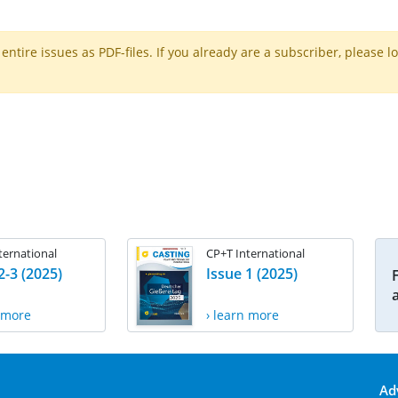
ntire issues as PDF-files. If you already are a subscriber, please l
ternational
CP+T International
2-3 (2025)
Issue 1 (2025)
n more
› learn more
Ad