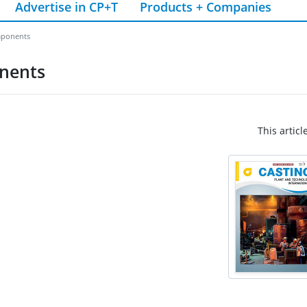
Advertise in CP+T
Products + Companies
mponents
onents
This articl