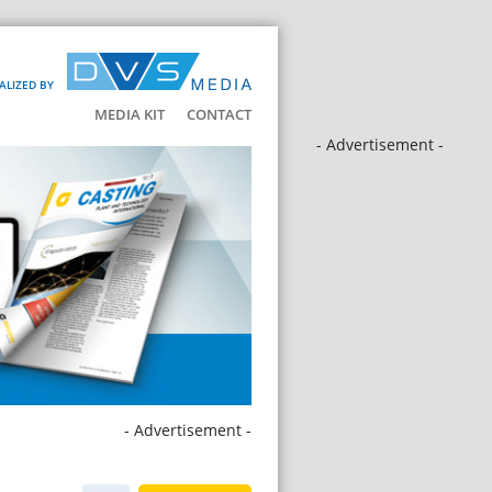
ALIZED BY
MEDIA KIT
CONTACT
- Advertisement -
- Advertisement -