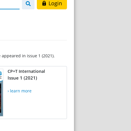
Login
e appeared in issue 1 (2021).
CP+T International
Issue 1 (2021)
› learn more