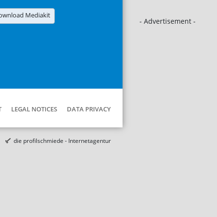
ownload Mediakit
- Advertisement -
T
LEGAL NOTICES
DATA PRIVACY
die profilschmiede - Internetagentur