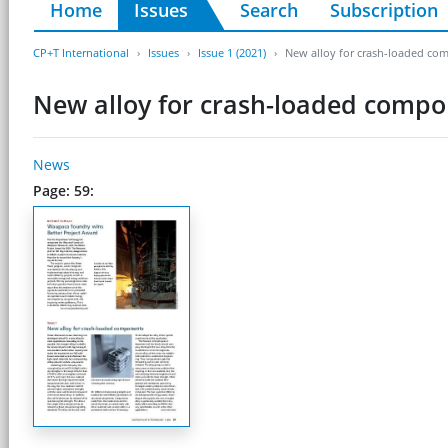
Home
Issues
Search
Subscription
CP+T International
Issues
Issue 1 (2021)
New alloy for crash-loaded co
New alloy for crash-loaded comp
News
Page: 59: