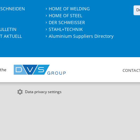
 SCHNEIDEN
HOME OF WELDING
D
HOME OF STEEL
DER SCHWEISSER
ULLETIN
STAHL+TECHNIK
T AKTUELL
Aluminium Suppliers Directory
 the
CONTAC
Data privacy settings