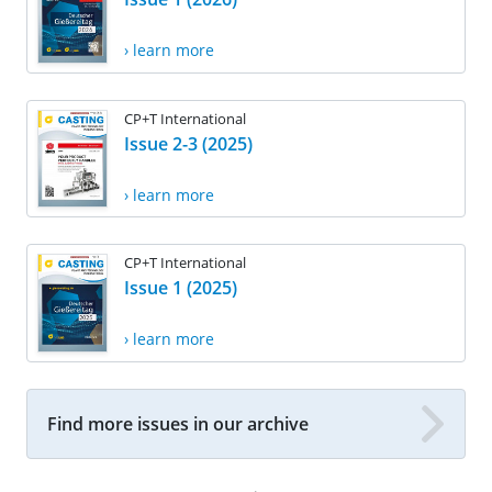
› learn more
CP+T International
Issue 2-3 (2025)
› learn more
CP+T International
Issue 1 (2025)
› learn more
Find more issues in our archive