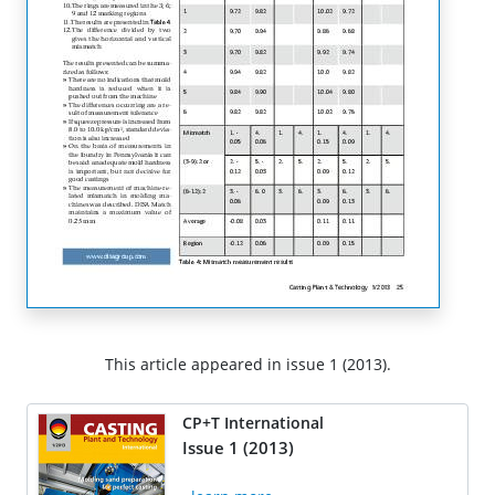
This article appeared in issue 1 (2013).
CP+T International
Issue 1 (2013)