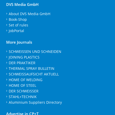
DVS Media GmbH
About DVS Media GmbH
Book-Shop
Set of rules
JobPortal
More Journals
SCHWEISSEN UND SCHNEIDEN
JOINING PLASTICS
DER PRAKTIKER
THERMAL SPRAY BULLETIN
SCHWEISSAUFSICHT AKTUELL
HOME OF WELDING
HOME OF STEEL
DER SCHWEISSER
STAHL+TECHNIK
Aluminium Suppliers Directory
Advertise in CP+T