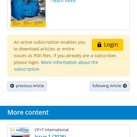
› learn more
An active subscription enables you
Login
to download articles or entire
issues as PDF-files. If you already are a subscriber,
please login.
More information about the
subscription
previous Article
following Article
More content
CP+T International
Issue 1 (2026)