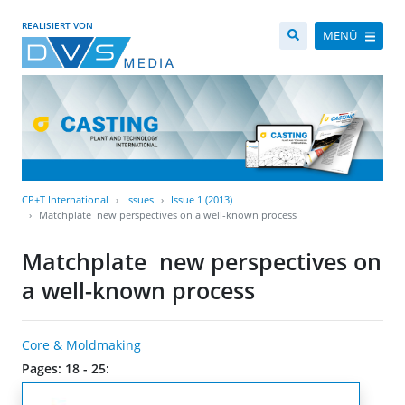
REALISIERT VON
MENÜ
CP+T International
Issues
Issue 1 (2013)
Matchplate  new perspectives on a well-known process
Matchplate  new perspectives on
a well-known process
Core & Moldmaking
Pages: 18 - 25: