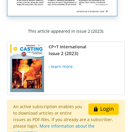
This article appeared in issue 2 (2023).
CP+T International
Issue 2 (2023)
› learn more
An active subscription enables you
Login
to download articles or entire
issues as PDF-files. If you already are a subscriber,
please login.
More information about the