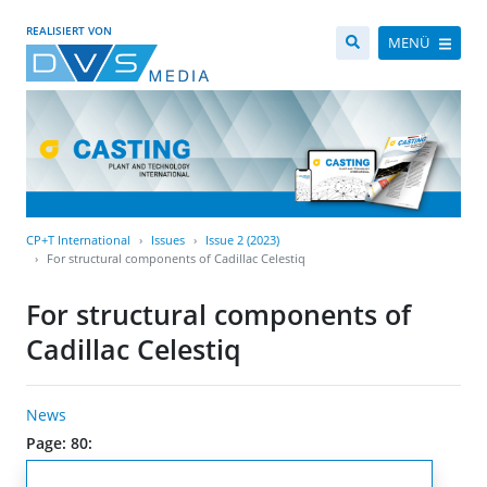
REALISIERT VON
MENÜ
CP+T International
Issues
Issue 2 (2023)
For structural components of Cadillac Celestiq
For structural components of
Cadillac Celestiq
News
Page: 80: