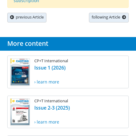
subscription
previous Article
following Article
More content
CP+T International
Issue 1 (2026)
› learn more
CP+T International
Issue 2-3 (2025)
› learn more