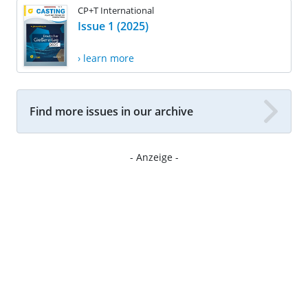
CP+T International
Issue 1 (2025)
› learn more
Find more issues in our archive
- Anzeige -