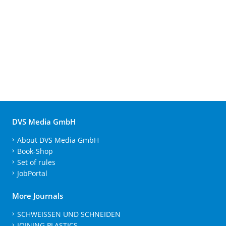
DVS Media GmbH
About DVS Media GmbH
Book-Shop
Set of rules
JobPortal
More Journals
SCHWEISSEN UND SCHNEIDEN
JOINING PLASTICS