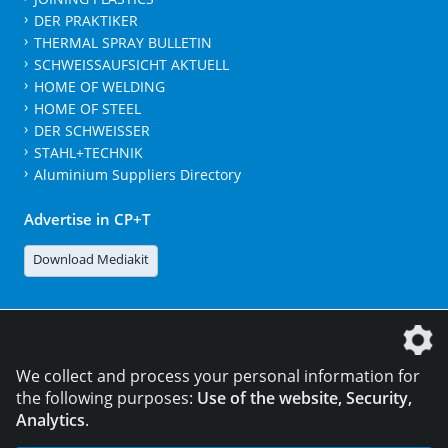
DER PRAKTIKER
THERMAL SPRAY BULLETIN
SCHWEISSAUFSICHT AKTUELL
HOME OF WELDING
HOME OF STEEL
DER SCHWEISSER
STAHL+TECHNIK
Aluminium Suppliers Directory
Advertise in CP+T
Download Mediakit
The DVS Media GmbH is a company of the
We collect and process your personal information for
the following purposes:
Use of the website, Security,
Analytics
.
CONTACT
LEGAL NOTICES
DATA PRIVACY