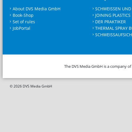
About DVS Media GmbH
SCHWEISSEN UND
Book-Shop
JOINING PLASTICS
Set of rules
DER PRAKTIKER
JobPortal
THERMAL SPRAY B
SCHWEISSAUFSICH
The DVS Media GmbH is a company of
© 2026 DVS Media GmbH