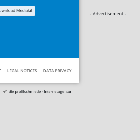
ownload Mediakit
- Advertisement -
T
LEGAL NOTICES
DATA PRIVACY
die profilschmiede - Internetagentur