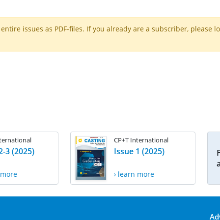
ntire issues as PDF-files. If you already are a subscriber, please l
ternational
CP+T International
2-3 (2025)
Issue 1 (2025)
n more
› learn more
Ad