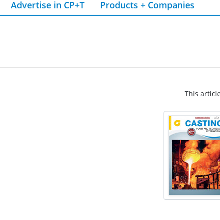
Advertise in CP+T
Products + Companies
This articl