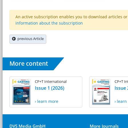
An active subscription enables you to download articles or e
information about the subscription
previous Article
More content
CP+T International
CP+T In
Issue 1 (2026)
Issue 
› learn more
› lear
DVS Media GmbH
More Journals