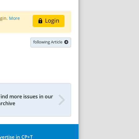
ogin.
More
Login
following Article
Find more issues in our
archive
vertise in CP+T