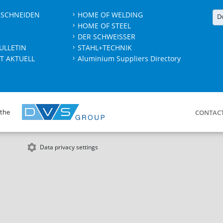
 SCHNEIDEN
HOME OF WELDING
D
HOME OF STEEL
DER SCHWEISSER
ULLETIN
STAHL+TECHNIK
T AKTUELL
Aluminium Suppliers Directory
 the
CONTAC
Data privacy settings