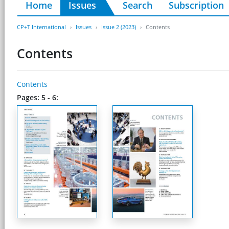
Home
Issues
Search
Subscription
CP+T International
Issues
Issue 2 (2023)
Contents
Contents
Contents
Pages: 5 - 6: