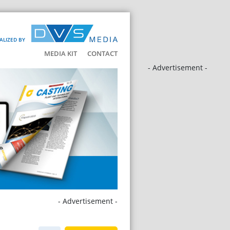
ALIZED BY
MEDIA KIT
CONTACT
- Advertisement -
- Advertisement -