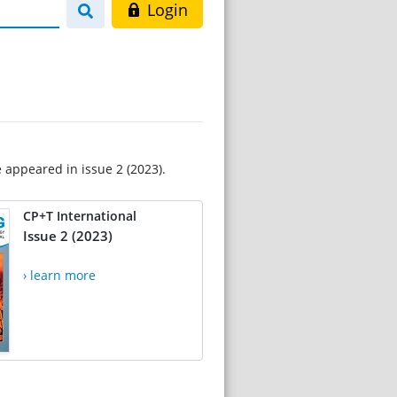
Login
e appeared in issue 2 (2023).
CP+T International
Issue 2 (2023)
› learn more