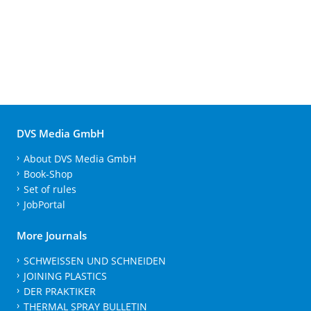
DVS Media GmbH
About DVS Media GmbH
Book-Shop
Set of rules
JobPortal
More Journals
SCHWEISSEN UND SCHNEIDEN
JOINING PLASTICS
DER PRAKTIKER
THERMAL SPRAY BULLETIN