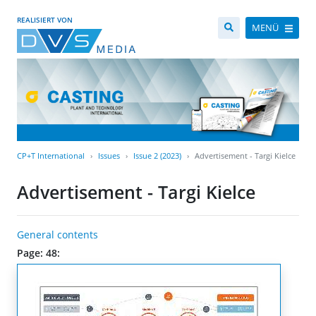
REALISIERT VON
MENÜ
CP+T International
Issues
Issue 2 (2023)
Advertisement - Targi Kielce
Advertisement - Targi Kielce
General contents
Page: 48: