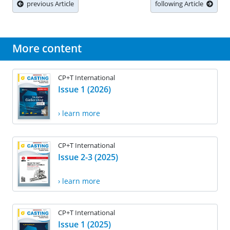
previous Article
following Article
More content
CP+T International
Issue 1 (2026)
› learn more
CP+T International
Issue 2-3 (2025)
› learn more
CP+T International
Issue 1 (2025)