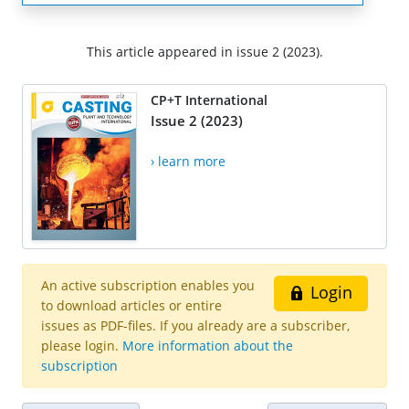
This article appeared in issue 2 (2023).
CP+T International
Issue 2 (2023)
› learn more
An active subscription enables you
Login
to download articles or entire
issues as PDF-files. If you already are a subscriber,
please login.
More information about the
subscription