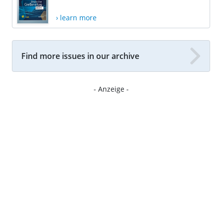
› learn more
Find more issues in our archive
- Anzeige -