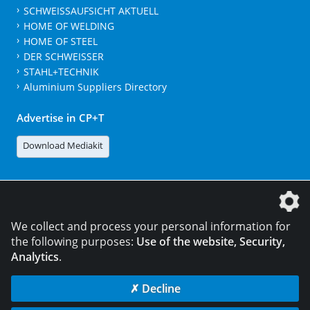
SCHWEISSAUFSICHT AKTUELL
HOME OF WELDING
HOME OF STEEL
DER SCHWEISSER
STAHL+TECHNIK
Aluminium Suppliers Directory
Advertise in CP+T
Download Mediakit
The DVS Media GmbH is a company of the
We collect and process your personal information for
the following purposes:
Use of the website, Security,
Analytics
.
CONTACT
LEGAL NOTICES
DATA PRIVACY
✗ Decline