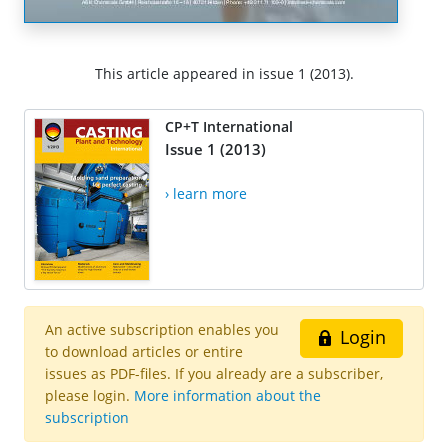
This article appeared in issue 1 (2013).
CP+T International
Issue 1 (2013)
› learn more
An active subscription enables you
Login
to download articles or entire
issues as PDF-files. If you already are a subscriber,
please login.
More information about the
subscription