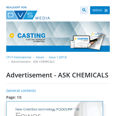
REALISIERT VON
MENÜ
CP+T International
Issues
Issue 1 (2013)
Advertisement - ASK CHEMICALS
Advertisement - ASK CHEMICALS
General contents
Page: 13: