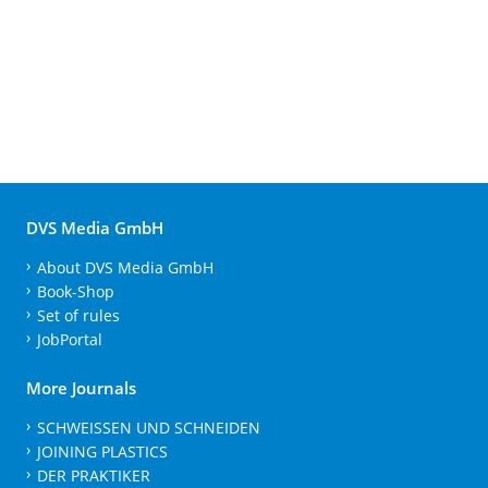
DVS Media GmbH
About DVS Media GmbH
Book-Shop
Set of rules
JobPortal
More Journals
SCHWEISSEN UND SCHNEIDEN
JOINING PLASTICS
DER PRAKTIKER