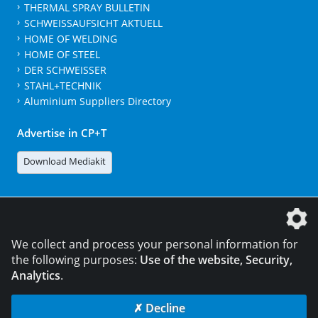
THERMAL SPRAY BULLETIN
SCHWEISSAUFSICHT AKTUELL
HOME OF WELDING
HOME OF STEEL
DER SCHWEISSER
STAHL+TECHNIK
Aluminium Suppliers Directory
Advertise in CP+T
Download Mediakit
The DVS Media GmbH is a company of the
We collect and process your personal information for
the following purposes:
Use of the website, Security,
Analytics
.
CONTACT
LEGAL NOTICES
DATA PRIVACY
✗ Decline