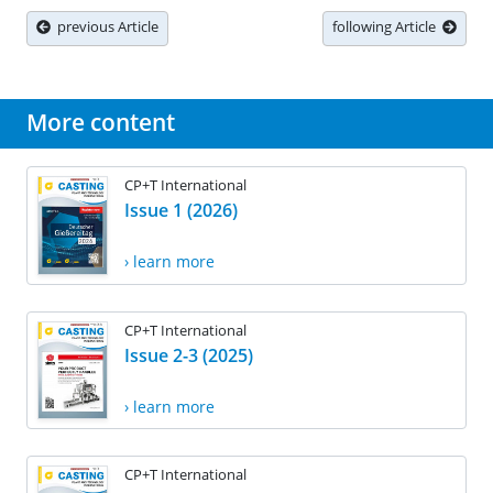
previous Article
following Article
More content
CP+T International
Issue 1 (2026)
› learn more
CP+T International
Issue 2-3 (2025)
› learn more
CP+T International