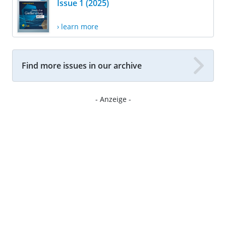
Issue 1 (2025)
› learn more
Find more issues in our archive
- Anzeige -