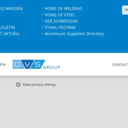
 SCHNEIDEN
HOME OF WELDING
D
HOME OF STEEL
DER SCHWEISSER
ULLETIN
STAHL+TECHNIK
T AKTUELL
Aluminium Suppliers Directory
 the
CONTAC
Data privacy settings