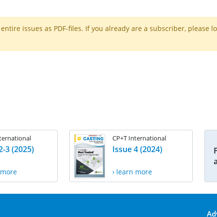
ntire issues as PDF-files. If you already are a subscriber, please l
ternational
CP+T International
2-3 (2025)
Issue 4 (2024)
n more
› learn more
Ad