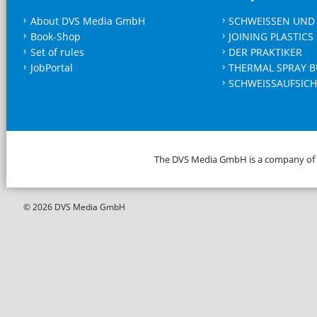
About DVS Media GmbH
SCHWEISSEN UND
Book-Shop
JOINING PLASTICS
Set of rules
DER PRAKTIKER
JobPortal
THERMAL SPRAY B
SCHWEISSAUFSICH
The DVS Media GmbH is a company of
© 2026 DVS Media GmbH