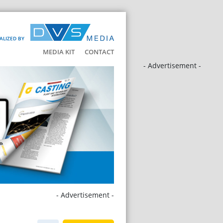
ALIZED BY
MEDIA KIT
CONTACT
- Advertisement -
- Advertisement -