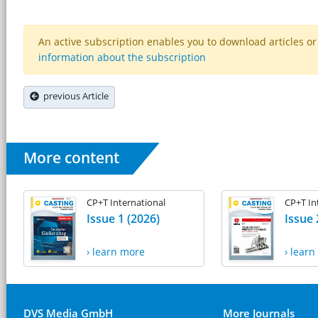
An active subscription enables you to download articles or e
information about the subscription
previous Article
More content
CP+T International
CP+T In
Issue 1 (2026)
Issue 
› learn more
› lear
DVS Media GmbH
More Journals