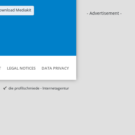
ownload Mediakit
- Advertisement -
T
LEGAL NOTICES
DATA PRIVACY
die profilschmiede - Internetagentur