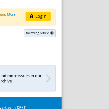
ogin.
More
Login
following Article
Find more issues in our
archive
vertise in CP+T