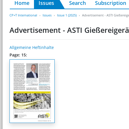
Home
Issues
Search
Subscription
CP+T International
Issues
Issue 1 (2025)
Advertisement - ASTI Gießerei
Advertisement - ASTI Gießereige
Allgemeine Heftinhalte
Page: 15: