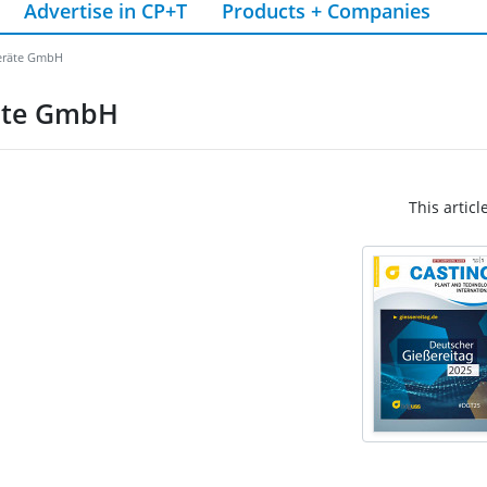
Advertise in CP+T
Products + Companies
geräte GmbH
räte GmbH
This articl