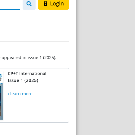
Login
e appeared in issue 1 (2025).
CP+T International
Issue 1 (2025)
› learn more