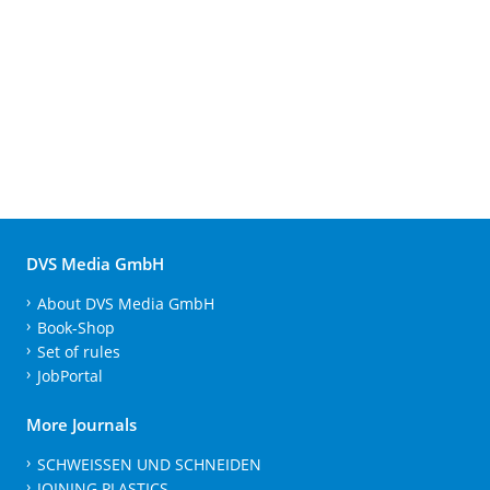
DVS Media GmbH
About DVS Media GmbH
Book-Shop
Set of rules
JobPortal
More Journals
SCHWEISSEN UND SCHNEIDEN
JOINING PLASTICS