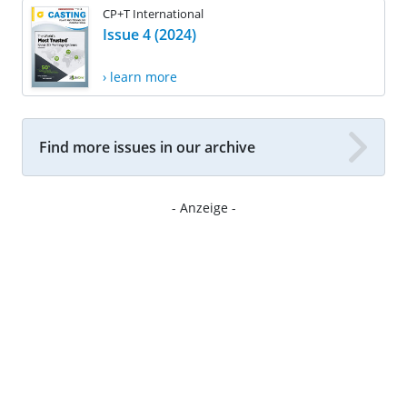
CP+T International
Issue 4 (2024)
› learn more
Find more issues in our archive
- Anzeige -