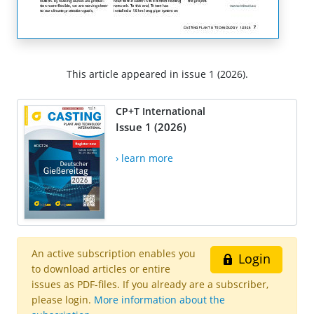
This article appeared in issue 1 (2026).
CP+T International
Issue 1 (2026)
› learn more
An active subscription enables you
Login
to download articles or entire
issues as PDF-files. If you already are a subscriber,
please login.
More information about the