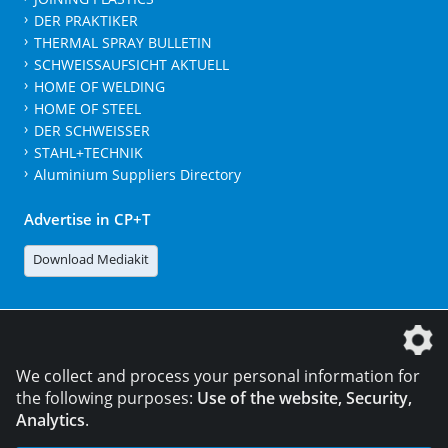
DER PRAKTIKER
THERMAL SPRAY BULLETIN
SCHWEISSAUFSICHT AKTUELL
HOME OF WELDING
HOME OF STEEL
DER SCHWEISSER
STAHL+TECHNIK
Aluminium Suppliers Directory
Advertise in CP+T
Download Mediakit
The DVS Media GmbH is a company of the
We collect and process your personal information for
the following purposes:
Use of the website, Security,
Analytics
.
CONTACT
LEGAL NOTICES
DATA PRIVACY