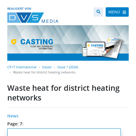
REALISIERT VON
MENÜ
CP+T International
Issues
Issue 1 (2026)
Waste heat for district heating networks
Waste heat for district heating
networks
News
Page: 7: