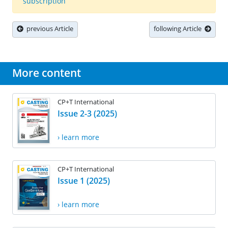
subscription
previous Article
following Article
More content
CP+T International
Issue 2-3 (2025)
› learn more
CP+T International
Issue 1 (2025)
› learn more