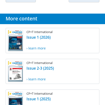
More content
CP+T International
Issue 1 (2026)
› learn more
CP+T International
Issue 2-3 (2025)
› learn more
CP+T International
Issue 1 (2025)