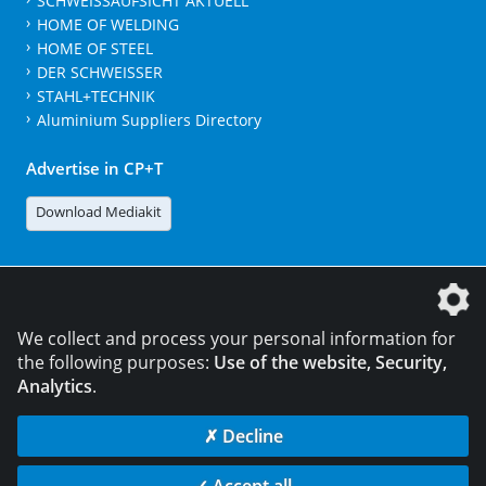
SCHWEISSAUFSICHT AKTUELL
HOME OF WELDING
HOME OF STEEL
DER SCHWEISSER
STAHL+TECHNIK
Aluminium Suppliers Directory
Advertise in CP+T
Download Mediakit
The DVS Media GmbH is a company of the
We collect and process your personal information for
the following purposes:
Use of the website, Security,
Analytics
.
CONTACT
LEGAL NOTICES
DATA PRIVACY
✗ Decline
© 2026 DVS Media GmbH