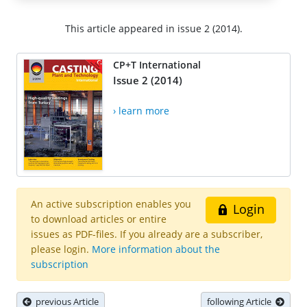
This article appeared in issue 2 (2014).
CP+T International
Issue 2 (2014)
› learn more
An active subscription enables you
Login
to download articles or entire
issues as PDF-files. If you already are a subscriber,
please login.
More information about the
subscription
previous Article
following Article