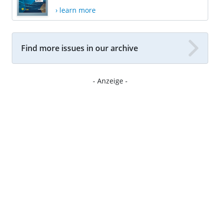
› learn more
Find more issues in our archive
- Anzeige -