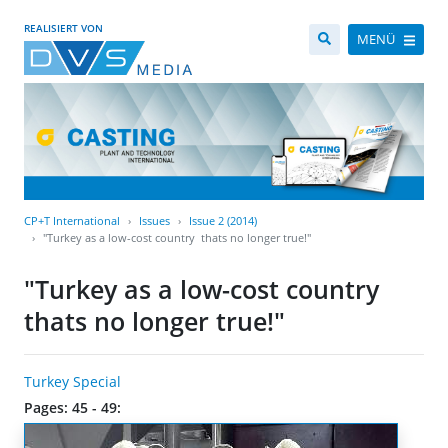
REALISIERT VON
MENÜ
CP+T International
Issues
Issue 2 (2014)
"Turkey as a low-cost country  thats no longer true!"
"Turkey as a low-cost country 
thats no longer true!"
Turkey Special
Pages: 45 - 49: