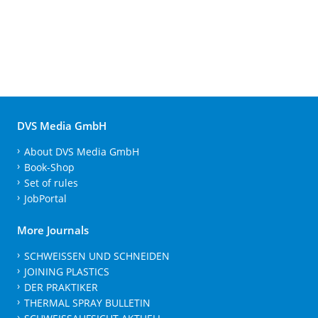
DVS Media GmbH
About DVS Media GmbH
Book-Shop
Set of rules
JobPortal
More Journals
SCHWEISSEN UND SCHNEIDEN
JOINING PLASTICS
DER PRAKTIKER
THERMAL SPRAY BULLETIN