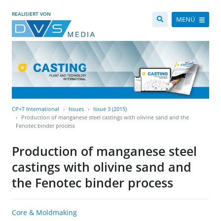
REALISIERT VON
MENÜ
CP+T International
Issues
Issue 3 (2015)
Production of manganese steel castings with olivine sand and the
Fenotec binder process
Production of manganese steel
castings with olivine sand and
the Fenotec binder process
Core & Moldmaking