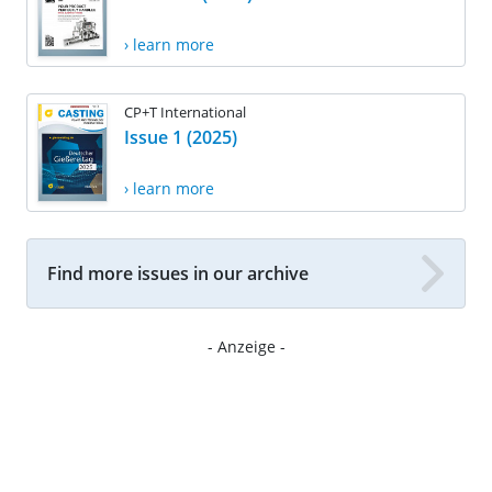
› learn more
CP+T International
Issue 1 (2025)
› learn more
Find more issues in our archive
- Anzeige -