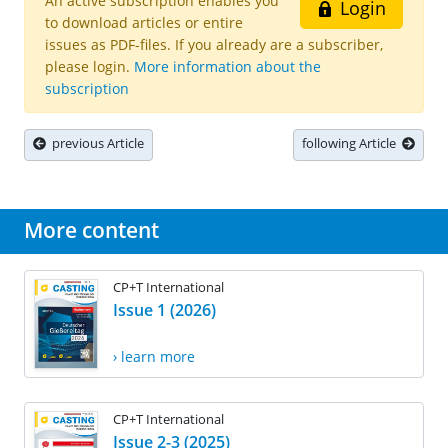
An active subscription enables you
Login
to download articles or entire
issues as PDF-files. If you already are a subscriber,
please login.
More information about the
subscription
previous Article
following Article
More content
CP+T International
Issue 1 (2026)
› learn more
CP+T International
Issue 2-3 (2025)