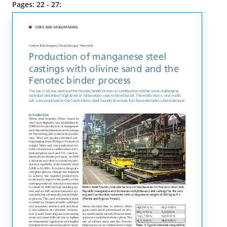
Pages: 22 - 27: