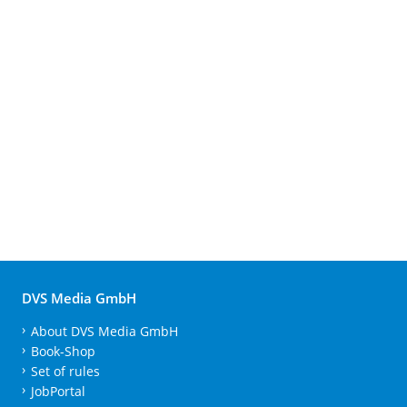
DVS Media GmbH
About DVS Media GmbH
Book-Shop
Set of rules
JobPortal