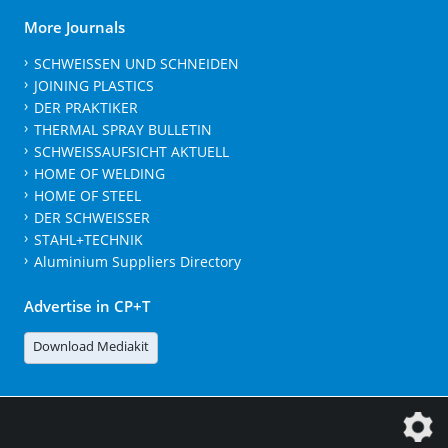
More Journals
SCHWEISSEN UND SCHNEIDEN
JOINING PLASTICS
DER PRAKTIKER
THERMAL SPRAY BULLETIN
SCHWEISSAUFSICHT AKTUELL
HOME OF WELDING
HOME OF STEEL
DER SCHWEISSER
STAHL+TECHNIK
Aluminium Suppliers Directory
Advertise in CP+T
Download Mediakit
The DVS Media GmbH is a company of the