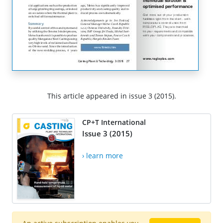
This article appeared in issue 3 (2015).
CP+T International
Issue 3 (2015)
› learn more