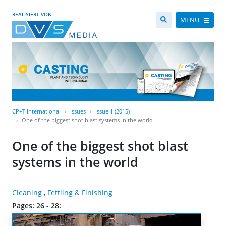
REALISIERT VON
MENÜ
CP+T International
Issues
Issue 1 (2015)
One of the biggest shot blast systems in the world
One of the biggest shot blast
systems in the world
Cleaning
,
Fettling & Finishing
Pages: 26 - 28: