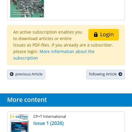
An active subscription enables you
Login
to download articles or entire
issues as PDF-files. If you already are a subscriber,
please login.
More information about the
subscription
previous Article
following Article
More content
CP+T International
Issue 1 (2026)