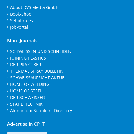
About DVS Media GmbH
Book-Shop
Set of rules
JobPortal
More Journals
SCHWEISSEN UND SCHNEIDEN
JOINING PLASTICS
DER PRAKTIKER
THERMAL SPRAY BULLETIN
SCHWEISSAUFSICHT AKTUELL
HOME OF WELDING
HOME OF STEEL
DER SCHWEISSER
STAHL+TECHNIK
Aluminium Suppliers Directory
Advertise in CP+T