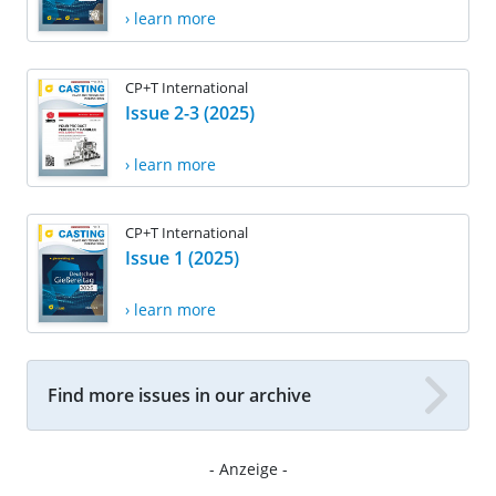
› learn more
CP+T International
Issue 2-3 (2025)
› learn more
CP+T International
Issue 1 (2025)
› learn more
Find more issues in our archive
- Anzeige -