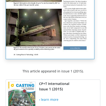
This article appeared in issue 1 (2015).
CP+T International
Issue 1 (2015)
› learn more