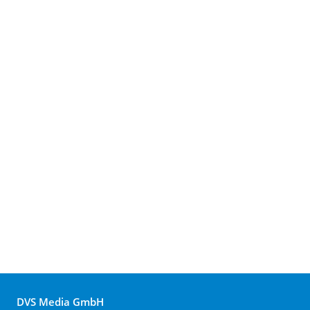
DVS Media GmbH