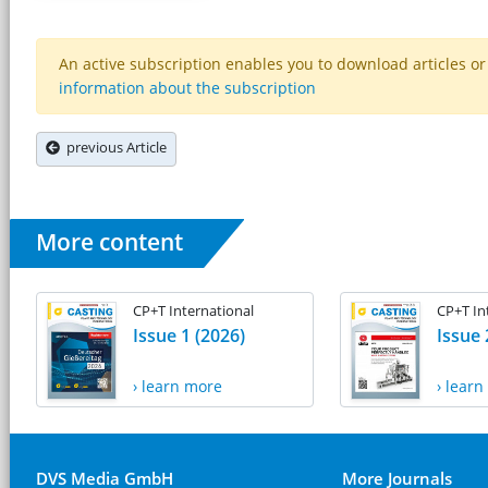
An active subscription enables you to download articles or e
information about the subscription
previous Article
More content
CP+T International
CP+T In
Issue 1 (2026)
Issue 
› learn more
› lear
DVS Media GmbH
More Journals