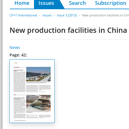
Home
Issues
Search
Subscription
CP+T International
Issues
Issue 3 (2013)
New production facilities in Ch
New production facilities in China
News
Page: 42: