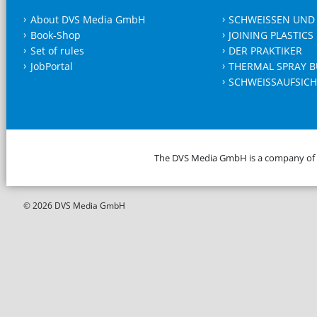
About DVS Media GmbH
SCHWEISSEN UND
Book-Shop
JOINING PLASTICS
Set of rules
DER PRAKTIKER
JobPortal
THERMAL SPRAY B
SCHWEISSAUFSICH
The DVS Media GmbH is a company of
© 2026 DVS Media GmbH