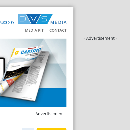
ALIZED BY
MEDIA KIT
CONTACT
- Advertisement -
- Advertisement -