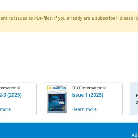
ntire issues as PDF-files. If you already are a subscriber, please l
ternational
CP+T International
2-3 (2025)
Issue 1 (2025)
n more
› learn more
Ad