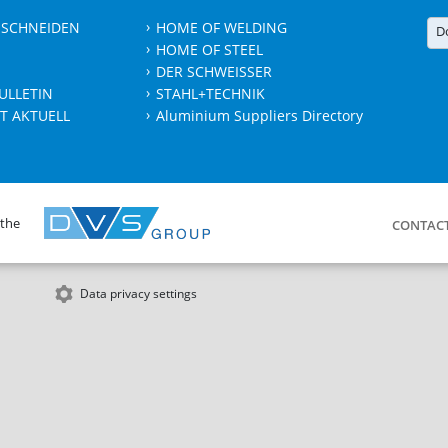
 SCHNEIDEN
HOME OF WELDING
D
HOME OF STEEL
DER SCHWEISSER
ULLETIN
STAHL+TECHNIK
T AKTUELL
Aluminium Suppliers Directory
 the
CONTAC
Data privacy settings