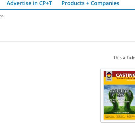
Advertise in CP+T
Products + Companies
ina
This articl