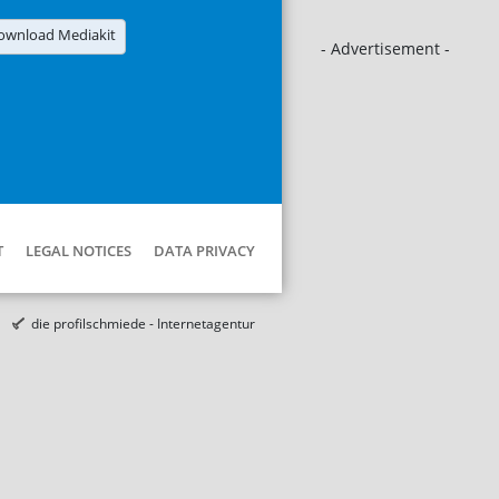
ownload Mediakit
- Advertisement -
T
LEGAL NOTICES
DATA PRIVACY
die profilschmiede - Internetagentur