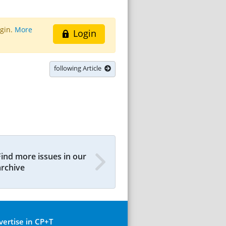
ogin.
More
Login
following Article
Find more issues in our
archive
vertise in CP+T