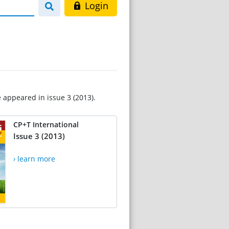
Login
e appeared in issue 3 (2013).
CP+T International
Issue 3 (2013)
› learn more