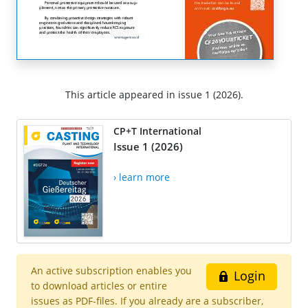
This article appeared in issue 1 (2026).
CP+T International
Issue 1 (2026)
› learn more
An active subscription enables you
Login
to download articles or entire
issues as PDF-files. If you already are a subscriber,