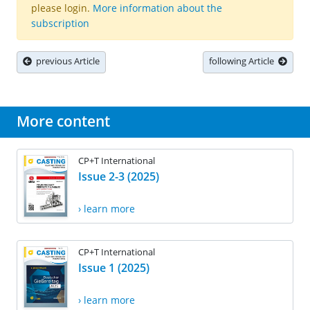
please login.
More information about the
subscription
previous Article
following Article
More content
CP+T International
Issue 2-3 (2025)
› learn more
CP+T International
Issue 1 (2025)
› learn more