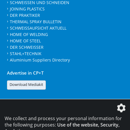
SCHWEISSEN UND SCHNEIDEN
JOINING PLASTICS
DER PRAKTIKER
THERMAL SPRAY BULLETIN
SCHWEISSAUFSICHT AKTUELL
HOME OF WELDING
HOME OF STEEL
DER SCHWEISSER
STAHL+TECHNIK
Aluminium Suppliers Directory
Advertise in CP+T
Download Mediakit
The DVS Media GmbH is a company of the
We collect and process your personal information for
the following purposes:
Use of the website, Security,