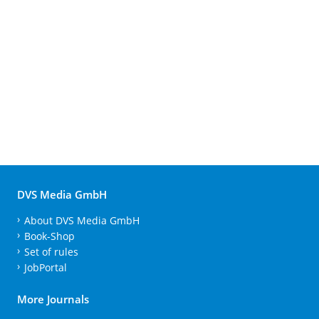
DVS Media GmbH
About DVS Media GmbH
Book-Shop
Set of rules
JobPortal
More Journals