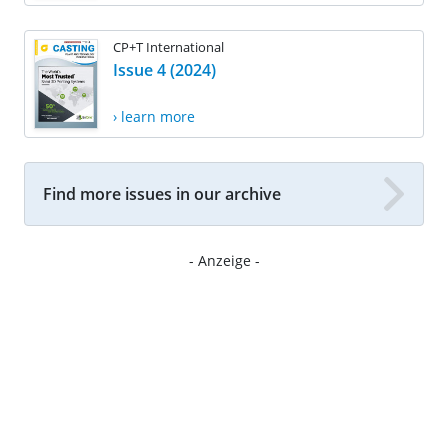
CP+T International
Issue 4 (2024)
› learn more
Find more issues in our archive
- Anzeige -