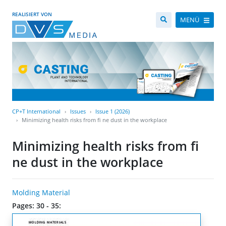
REALISIERT VON
MENÜ
CP+T International
Issues
Issue 1 (2026)
Minimizing health risks from fi ne dust in the workplace
Minimizing health risks from fi
ne dust in the workplace
Molding Material
Pages: 30 - 35: