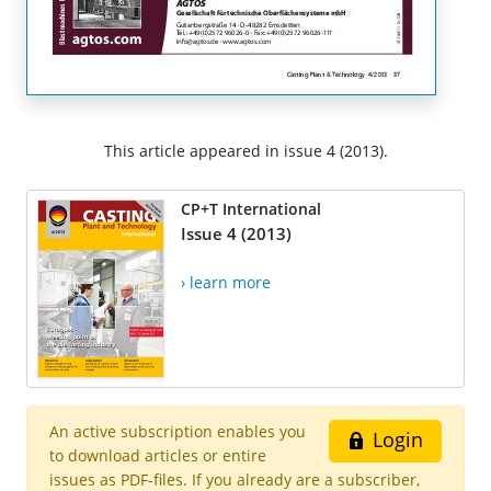
This article appeared in issue 4 (2013).
CP+T International
Issue 4 (2013)
› learn more
An active subscription enables you
Login
to download articles or entire
issues as PDF-files. If you already are a subscriber,