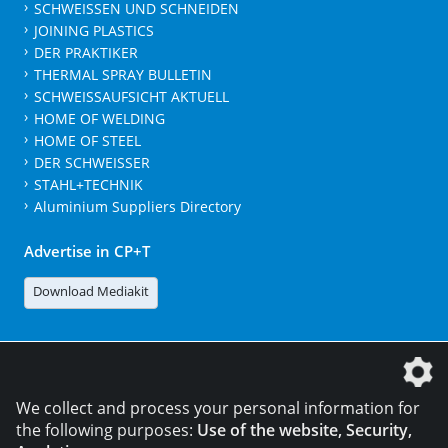
SCHWEISSEN UND SCHNEIDEN
JOINING PLASTICS
DER PRAKTIKER
THERMAL SPRAY BULLETIN
SCHWEISSAUFSICHT AKTUELL
HOME OF WELDING
HOME OF STEEL
DER SCHWEISSER
STAHL+TECHNIK
Aluminium Suppliers Directory
Advertise in CP+T
Download Mediakit
The DVS Media GmbH is a company of the
We collect and process your personal information for
the following purposes:
Use of the website, Security,