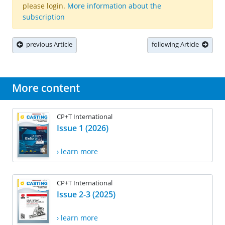
please login.
More information about the
subscription
previous Article
following Article
More content
CP+T International
Issue 1 (2026)
› learn more
CP+T International
Issue 2-3 (2025)
› learn more