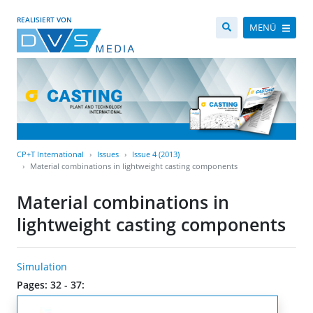
REALISIERT VON
MENÜ
CP+T International
Issues
Issue 4 (2013)
Material combinations in lightweight casting components
Material combinations in
lightweight casting components
Simulation
Pages: 32 - 37: