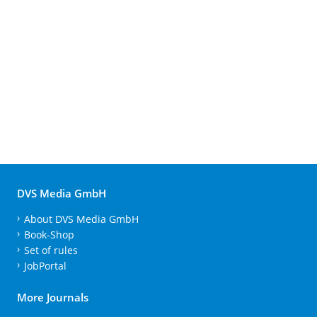
DVS Media GmbH
About DVS Media GmbH
Book-Shop
Set of rules
JobPortal
More Journals