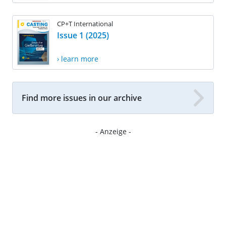
CP+T International
Issue 1 (2025)
› learn more
Find more issues in our archive
- Anzeige -