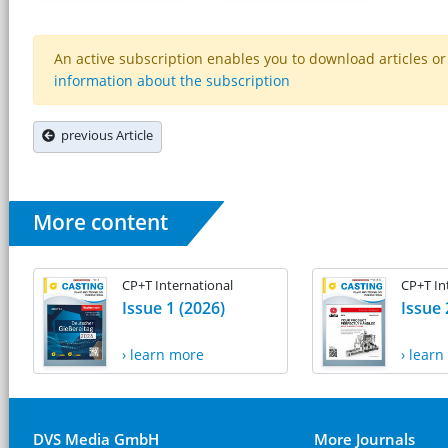
An active subscription enables you to download articles or e
information about the subscription
previous Article
More content
CP+T International
CP+T In
Issue 1 (2026)
Issue 
› learn more
› lear
DVS Media GmbH
More Journals