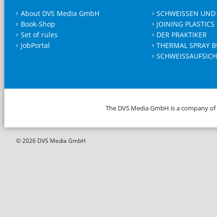
About DVS Media GmbH
SCHWEISSEN UND
Book-Shop
JOINING PLASTICS
Set of rules
DER PRAKTIKER
JobPortal
THERMAL SPRAY B
SCHWEISSAUFSICH
The DVS Media GmbH is a company of
© 2026 DVS Media GmbH