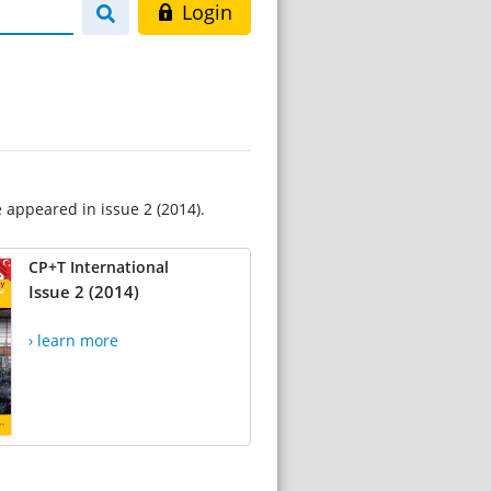
Login
e appeared in issue 2 (2014).
CP+T International
Issue 2 (2014)
› learn more