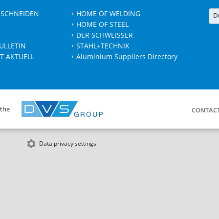
 SCHNEIDEN
HOME OF WELDING
D
HOME OF STEEL
DER SCHWEISSER
ULLETIN
STAHL+TECHNIK
T AKTUELL
Aluminium Suppliers Directory
 the
CONTAC
Data privacy settings