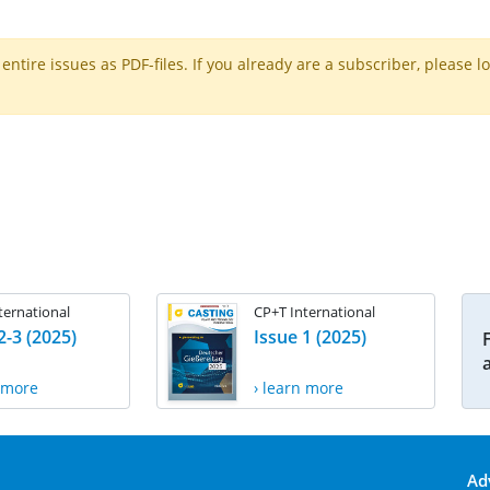
ntire issues as PDF-files. If you already are a subscriber, please l
ternational
CP+T International
2-3 (2025)
Issue 1 (2025)
n more
› learn more
Ad