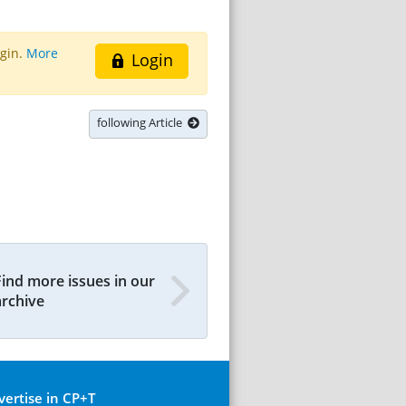
ogin.
More
Login
following Article
Find more issues in our
archive
vertise in CP+T