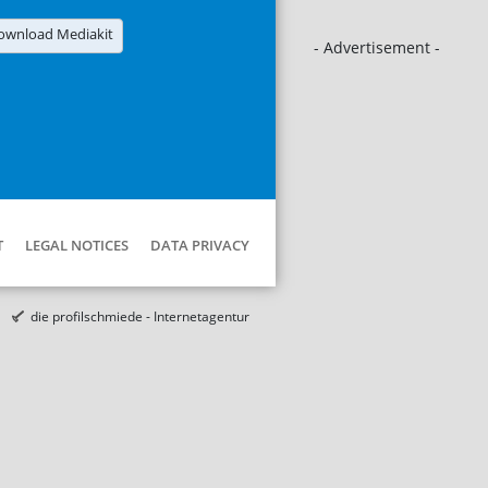
ownload Mediakit
- Advertisement -
T
LEGAL NOTICES
DATA PRIVACY
die profilschmiede - Internetagentur