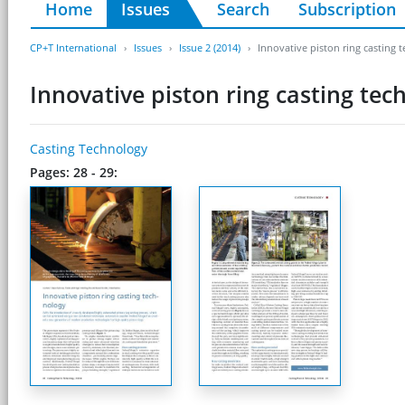
Home
Issues
Search
Subscription
CP+T International
Issues
Issue 2 (2014)
Innovative piston ring casting 
Innovative piston ring casting tec
Casting Technology
Pages: 28 - 29: