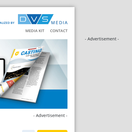
ALIZED BY
MEDIA KIT
CONTACT
- Advertisement -
- Advertisement -