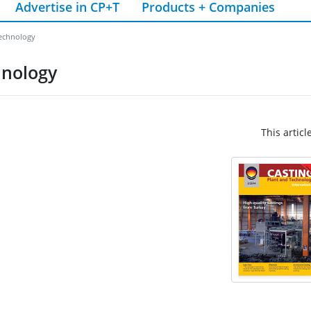
Advertise in CP+T
Products + Companies
technology
hnology
This articl