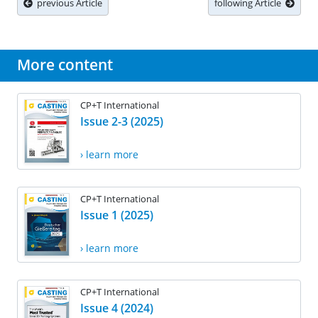
previous Article
following Article
More content
CP+T International
Issue 2-3 (2025)
› learn more
CP+T International
Issue 1 (2025)
› learn more
CP+T International
Issue 4 (2024)