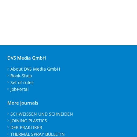
DVS Media GmbH
About DVS Media GmbH
Book-Shop
Set of rules
JobPortal
More Journals
SCHWEISSEN UND SCHNEIDEN
JOINING PLASTICS
DER PRAKTIKER
THERMAL SPRAY BULLETIN