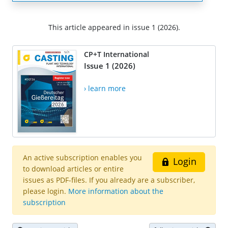
This article appeared in issue 1 (2026).
CP+T International
Issue 1 (2026)
› learn more
An active subscription enables you
Login
to download articles or entire
issues as PDF-files. If you already are a subscriber,
please login.
More information about the
subscription