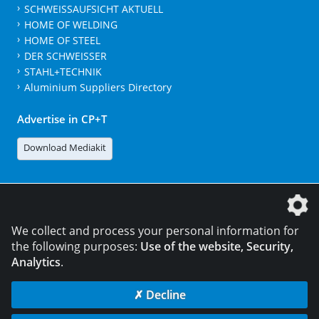
SCHWEISSAUFSICHT AKTUELL
HOME OF WELDING
HOME OF STEEL
DER SCHWEISSER
STAHL+TECHNIK
Aluminium Suppliers Directory
Advertise in CP+T
Download Mediakit
The DVS Media GmbH is a company of the
We collect and process your personal information for
the following purposes:
Use of the website, Security,
Analytics
.
CONTACT
LEGAL NOTICES
DATA PRIVACY
✗ Decline