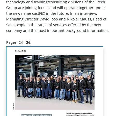
technology and training/consulting divisions of the Frech
Group are joining forces and will operate together under
the new name castFEX in the future. In an interview,
Managing Director David Joop and Nikolai Clauss, Head of
Sales, explain the range of services offered by the new
company and the most important background information.
Pages: 24 - 26: