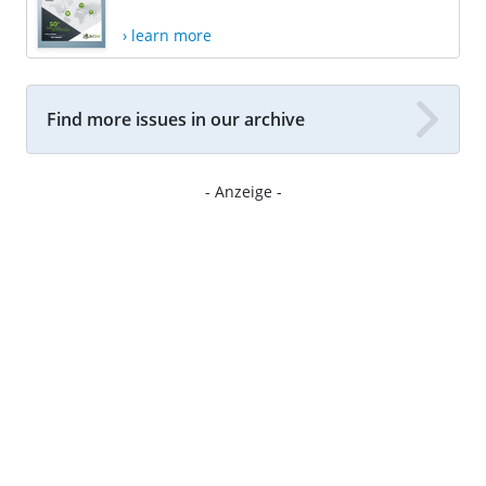
› learn more
Find more issues in our archive
- Anzeige -