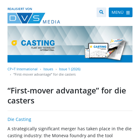
REALISIERT VON
MENÜ
CP+T International
Issues
Issue 1 (2026)
“First-mover advantage” for die casters
“First-mover advantage” for die
casters
Die Casting
A strategically significant merger has taken place in the die
casting industry: the Moneva foundry and the tool