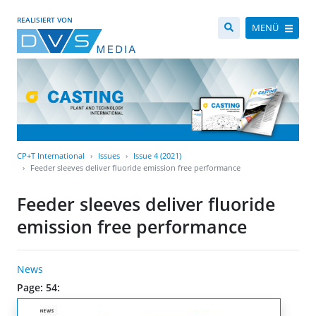
REALISIERT VON
MENÜ
CP+T International
Issues
Issue 4 (2021)
Feeder sleeves deliver fluoride emission free performance
Feeder sleeves deliver fluoride
emission free performance
News
Page: 54: