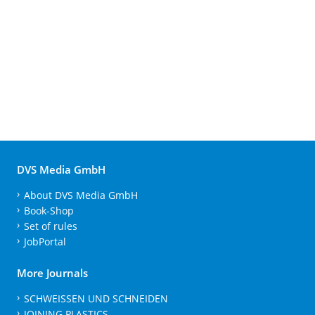
DVS Media GmbH
About DVS Media GmbH
Book-Shop
Set of rules
JobPortal
More Journals
SCHWEISSEN UND SCHNEIDEN
JOINING PLASTICS