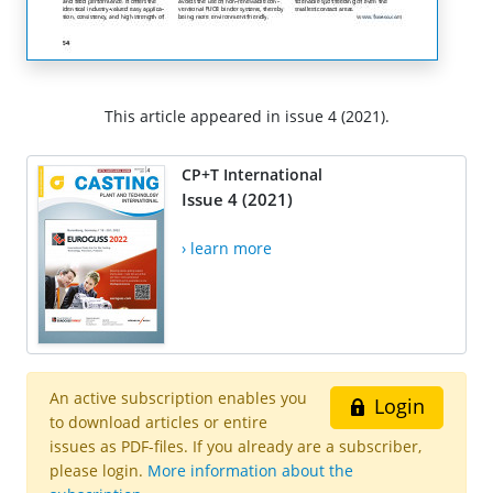
This article appeared in issue 4 (2021).
CP+T International
Issue 4 (2021)
› learn more
An active subscription enables you
Login
to download articles or entire
issues as PDF-files. If you already are a subscriber,
please login.
More information about the