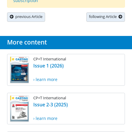
subscription
previous Article
following Article
More content
CP+T International
Issue 1 (2026)
› learn more
CP+T International
Issue 2-3 (2025)
› learn more