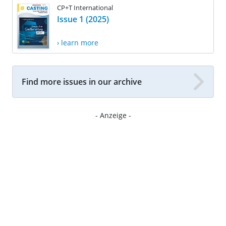
CP+T International
Issue 1 (2025)
› learn more
Find more issues in our archive
- Anzeige -