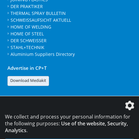
DER PRAKTIKER
THERMAL SPRAY BULLETIN
SCHWEISSAUFSICHT AKTUELL
HOME OF WELDING
HOME OF STEEL
DER SCHWEISSER
STAHL+TECHNIK
Aluminium Suppliers Directory
Advertise in CP+T
Download Mediakit
The DVS Media GmbH is a company of the
We collect and process your personal information for
the following purposes:
Use of the website, Security,
Analytics
.
CONTACT
LEGAL NOTICES
DATA PRIVACY