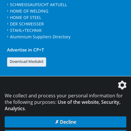
SCHWEISSAUFSICHT AKTUELL
HOME OF WELDING
HOME OF STEEL
DER SCHWEISSER
STAHL+TECHNIK
Aluminium Suppliers Directory
Advertise in CP+T
Download Mediakit
The DVS Media GmbH is a company of the
We collect and process your personal information for
the following purposes:
Use of the website, Security,
Analytics
.
CONTACT
LEGAL NOTICES
DATA PRIVACY
✗ Decline