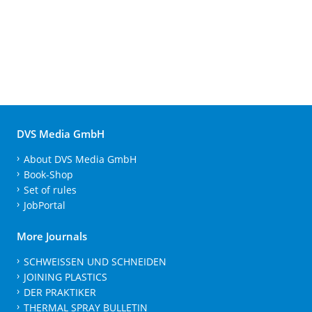
DVS Media GmbH
About DVS Media GmbH
Book-Shop
Set of rules
JobPortal
More Journals
SCHWEISSEN UND SCHNEIDEN
JOINING PLASTICS
DER PRAKTIKER
THERMAL SPRAY BULLETIN