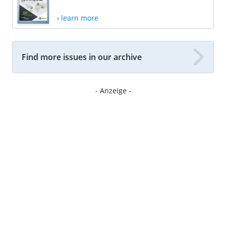
› learn more
Find more issues in our archive
- Anzeige -