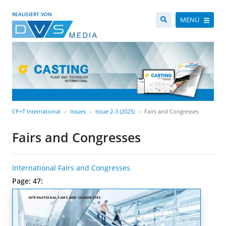
REALISIERT VON
MENÜ
CP+T International
Issues
Issue 2-3 (2025)
Fairs and Congresses
Fairs and Congresses
International Fairs and Congresses
Page: 47: