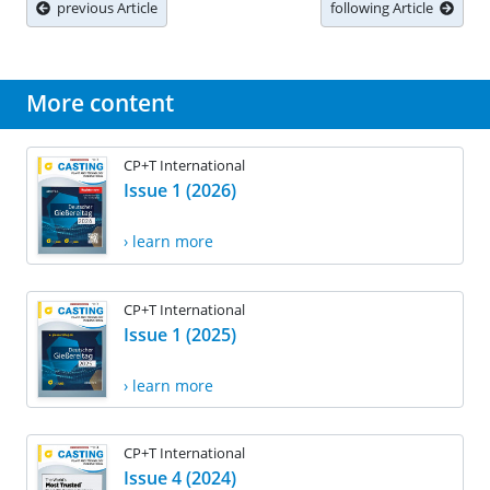
previous Article
following Article
More content
CP+T International
Issue 1 (2026)
› learn more
CP+T International
Issue 1 (2025)
› learn more
CP+T International
Issue 4 (2024)