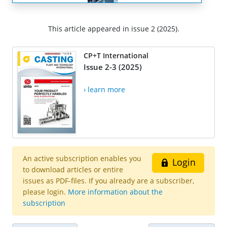
This article appeared in issue 2 (2025).
CP+T International
Issue 2-3 (2025)
› learn more
An active subscription enables you
Login
to download articles or entire
issues as PDF-files. If you already are a subscriber,
please login.
More information about the
subscription