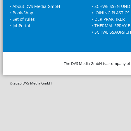
About DVS Media GmbH
SCHWEISSEN UND
Book-Shop
JOINING PLASTICS
Set of rules
DER PRAKTIKER
JobPortal
THERMAL SPRAY B
SCHWEISSAUFSICH
The DVS Media GmbH is a company of
© 2026 DVS Media GmbH