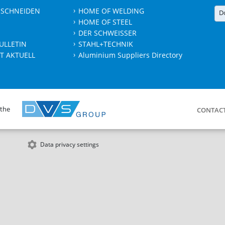
 SCHNEIDEN
HOME OF WELDING
D
HOME OF STEEL
DER SCHWEISSER
ULLETIN
STAHL+TECHNIK
T AKTUELL
Aluminium Suppliers Directory
 the
CONTAC
Data privacy settings