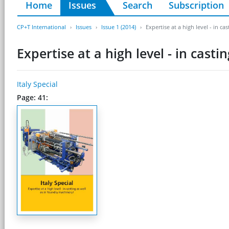
Home
Issues
Search
Subscription
CP+T International
Issues
Issue 1 (2014)
Expertise at a high level - in c
Expertise at a high level - in cast
Italy Special
Page: 41: