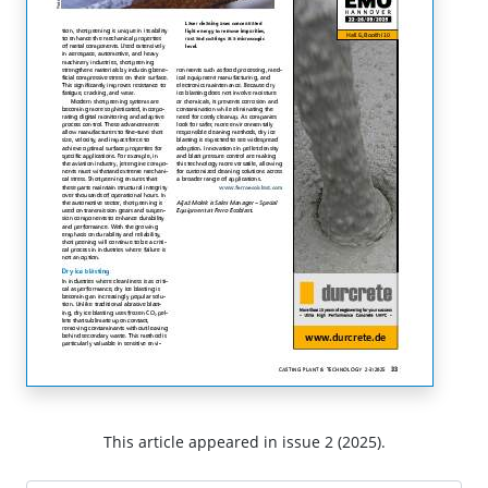
This article appeared in issue 2 (2025).