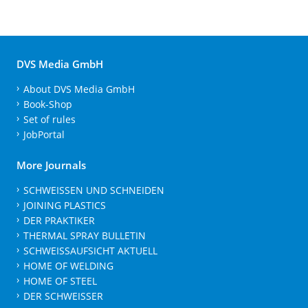
DVS Media GmbH
About DVS Media GmbH
Book-Shop
Set of rules
JobPortal
More Journals
SCHWEISSEN UND SCHNEIDEN
JOINING PLASTICS
DER PRAKTIKER
THERMAL SPRAY BULLETIN
SCHWEISSAUFSICHT AKTUELL
HOME OF WELDING
HOME OF STEEL
DER SCHWEISSER