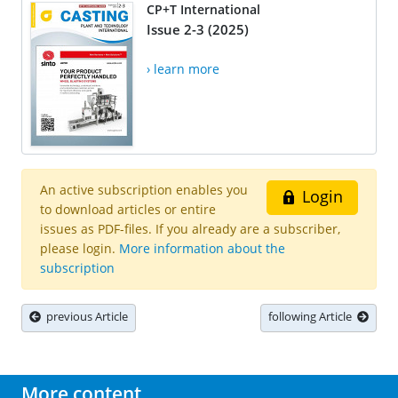
CP+T International
Issue 2-3 (2025)
› learn more
An active subscription enables you
Login
to download articles or entire
issues as PDF-files. If you already are a subscriber,
please login.
More information about the
subscription
previous Article
following Article
More content