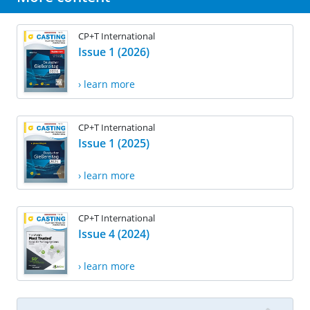
CP+T International
Issue 1 (2026)
› learn more
CP+T International
Issue 1 (2025)
› learn more
CP+T International
Issue 4 (2024)
› learn more