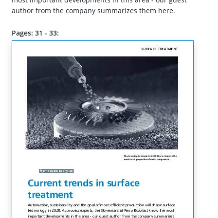
author from the company summarizes them here.
Pages: 31 - 33: