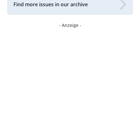
Find more issues in our archive
- Anzeige -