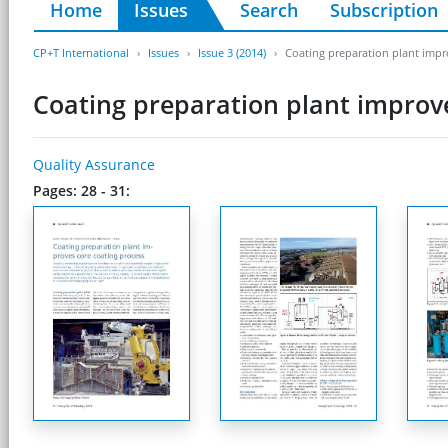
Home
Issues
Search
Subscription
CP+T International
Issues
Issue 3 (2014)
Coating preparation plant impr
Coating preparation plant improve
Quality Assurance
Pages: 28 - 31: