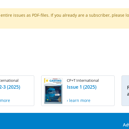
ntire issues as PDF-files. If you already are a subscriber, please l
ternational
CP+T International
2-3 (2025)
Issue 1 (2025)
n more
› learn more
Ad