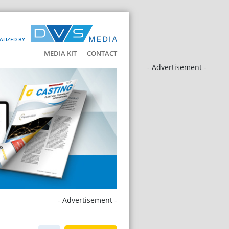
ALIZED BY
MEDIA KIT
CONTACT
- Advertisement -
- Advertisement -