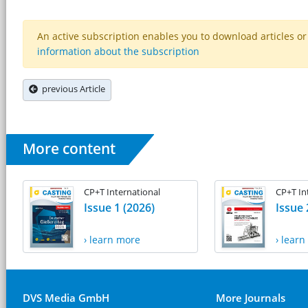
An active subscription enables you to download articles or e
information about the subscription
previous Article
More content
CP+T International
CP+T In
Issue 1 (2026)
Issue 
› learn more
› lear
DVS Media GmbH
More Journals