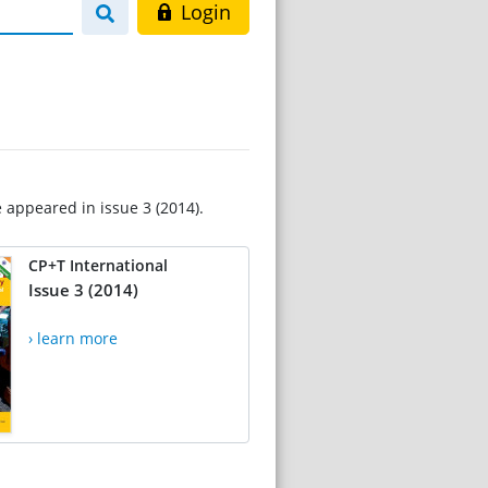
Login
e appeared in issue 3 (2014).
CP+T International
Issue 3 (2014)
› learn more