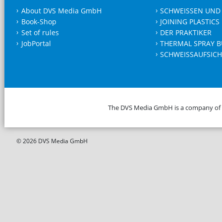
About DVS Media GmbH
SCHWEISSEN UND
Book-Shop
JOINING PLASTICS
Set of rules
DER PRAKTIKER
JobPortal
THERMAL SPRAY B
SCHWEISSAUFSICH
The DVS Media GmbH is a company of
© 2026 DVS Media GmbH