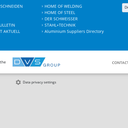
 SCHNEIDEN
HOME OF WELDING
D
HOME OF STEEL
DER SCHWEISSER
ULLETIN
STAHL+TECHNIK
T AKTUELL
Aluminium Suppliers Directory
 the
CONTAC
Data privacy settings