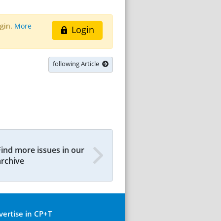
ogin.
More
Login
following Article
Find more issues in our
archive
vertise in CP+T