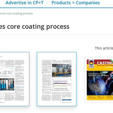
Advertise in CP+T
Products + Companies
oves core coating process
s core coating process
This articl