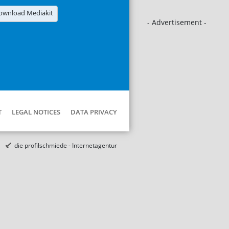
ownload Mediakit
- Advertisement -
T
LEGAL NOTICES
DATA PRIVACY
die profilschmiede - Internetagentur