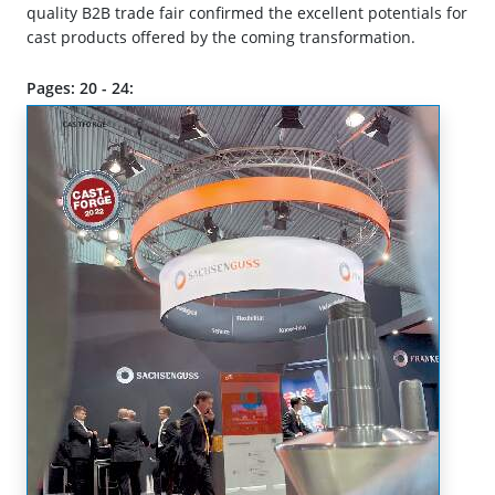
quality B2B trade fair confirmed the excellent potentials for
cast products offered by the coming transformation.
Pages: 20 - 24: