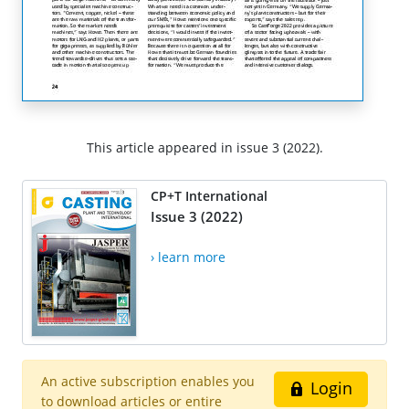
This article appeared in issue 3 (2022).
CP+T International
Issue 3 (2022)
› learn more
An active subscription enables you
Login
to download articles or entire