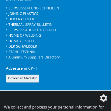
SCHWEISSEN UND SCHNEIDEN
JOINING PLASTICS
DER PRAKTIKER
THERMAL SPRAY BULLETIN
SCHWEISSAUFSICHT AKTUELL
HOME OF WELDING
HOME OF STEEL
DER SCHWEISSER
STAHL+TECHNIK
Aluminium Suppliers Directory
Advertise in CP+T
Download Mediakit
The DVS Media GmbH is a company of the
We collect and process your personal information for