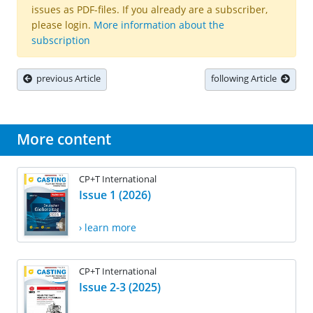
issues as PDF-files. If you already are a subscriber,
please login.
More information about the
subscription
previous Article
following Article
More content
CP+T International
Issue 1 (2026)
› learn more
CP+T International
Issue 2-3 (2025)