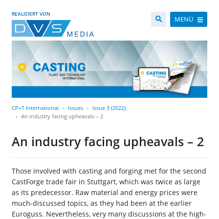
REALISIERT VON
MENÜ
CP+T International
Issues
Issue 3 (2022)
An industry facing upheavals – 2
An industry facing upheavals – 2
Those involved with casting and forging met for the second
CastForge trade fair in Stuttgart, which was twice as large
as its predecessor. Raw material and energy prices were
much-discussed topics, as they had been at the earlier
Euroguss. Nevertheless, very many discussions at the high-