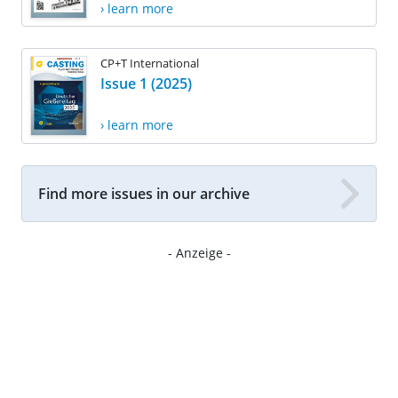
› learn more
CP+T International
Issue 1 (2025)
› learn more
Find more issues in our archive
- Anzeige -