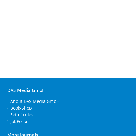
DVS Media GmbH
About DVS Media GmbH
Book-Shop
Set of rules
JobPortal
More Journals