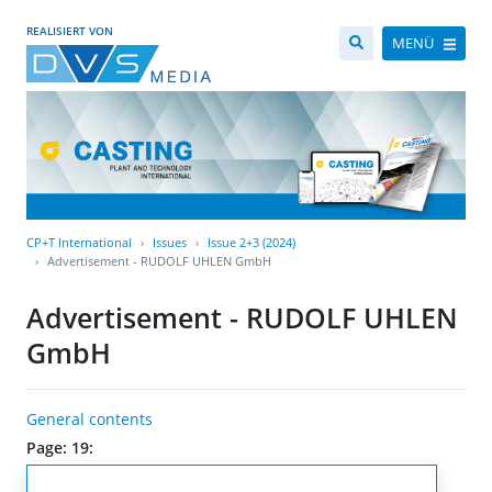
REALISIERT VON
MENÜ
CP+T International
Issues
Issue 2+3 (2024)
Advertisement - RUDOLF UHLEN GmbH
Advertisement - RUDOLF UHLEN
GmbH
General contents
Page: 19: