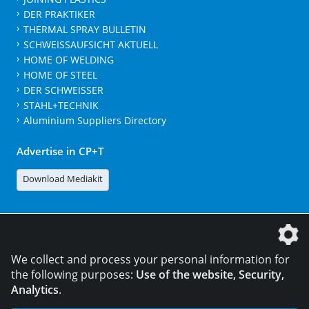
DER PRAKTIKER
THERMAL SPRAY BULLETIN
SCHWEISSAUFSICHT AKTUELL
HOME OF WELDING
HOME OF STEEL
DER SCHWEISSER
STAHL+TECHNIK
Aluminium Suppliers Directory
Advertise in CP+T
Download Mediakit
The DVS Media GmbH is a company of the
We collect and process your personal information for
the following purposes:
Use of the website, Security,
Analytics
.
CONTACT
LEGAL NOTICES
DATA PRIVACY