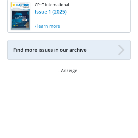
CP+T International
Issue 1 (2025)
› learn more
Find more issues in our archive
- Anzeige -