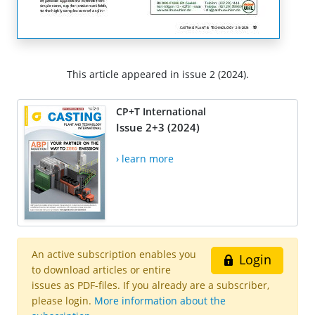
This article appeared in issue 2 (2024).
CP+T International
Issue 2+3 (2024)
› learn more
An active subscription enables you
Login
to download articles or entire
issues as PDF-files. If you already are a subscriber,
please login.
More information about the