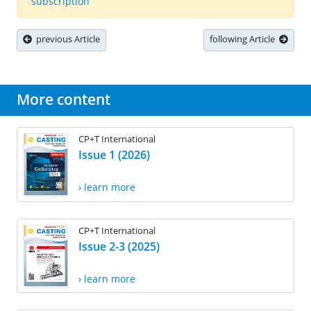
subscription
previous Article
following Article
More content
CP+T International
Issue 1 (2026)
› learn more
CP+T International
Issue 2-3 (2025)
› learn more