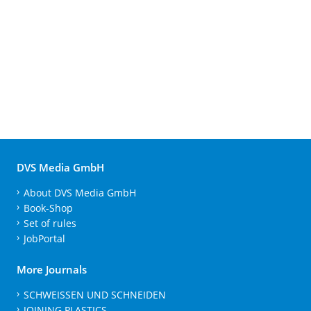
DVS Media GmbH
About DVS Media GmbH
Book-Shop
Set of rules
JobPortal
More Journals
SCHWEISSEN UND SCHNEIDEN
JOINING PLASTICS