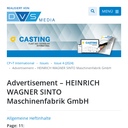
REALISIERT VON
MENÜ
CP+T International
Issues
Issue 4 (2024)
Advertisement – HEINRICH WAGNER SINTO Maschinenfabrik GmbH
Advertisement – HEINRICH
WAGNER SINTO
Maschinenfabrik GmbH
Allgemeine Heftinhalte
Page: 11: