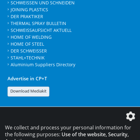
SCHWEISSEN UND SCHNEIDEN
JOINING PLASTICS
DER PRAKTIKER
THERMAL SPRAY BULLETIN
SCHWEISSAUFSICHT AKTUELL
HOME OF WELDING
HOME OF STEEL
DER SCHWEISSER
STAHL+TECHNIK
Aluminium Suppliers Directory
Advertise in CP+T
Download Mediakit
The DVS Media GmbH is a company of the
We collect and process your personal information for
the following purposes:
Use of the website, Security,