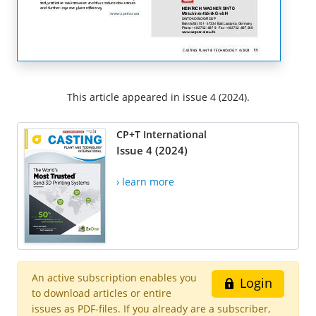
This article appeared in issue 4 (2024).
CP+T International
Issue 4 (2024)
› learn more
An active subscription enables you
Login
to download articles or entire
issues as PDF-files. If you already are a subscriber,