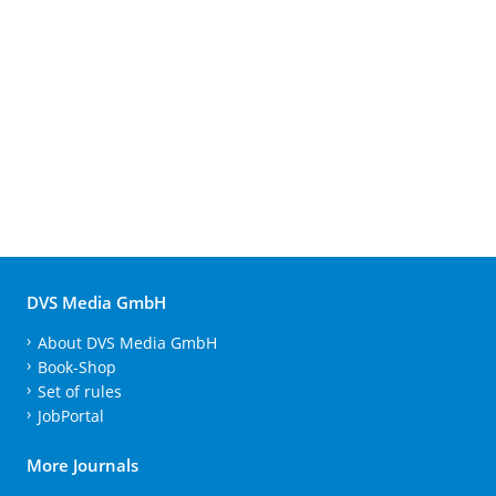
DVS Media GmbH
About DVS Media GmbH
Book-Shop
Set of rules
JobPortal
More Journals