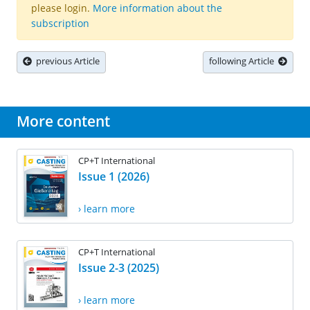
please login.
More information about the
subscription
previous Article
following Article
More content
CP+T International
Issue 1 (2026)
› learn more
CP+T International
Issue 2-3 (2025)
› learn more