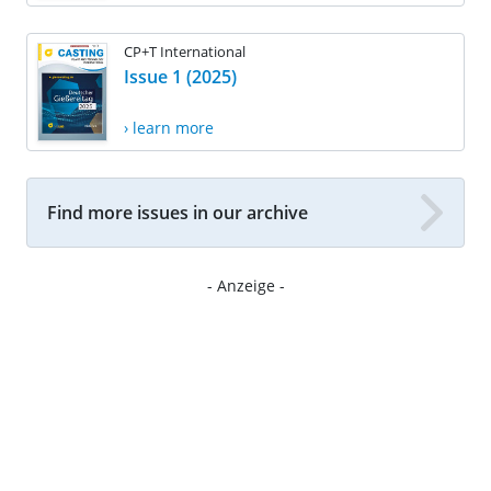
CP+T International
Issue 1 (2025)
› learn more
Find more issues in our archive
- Anzeige -